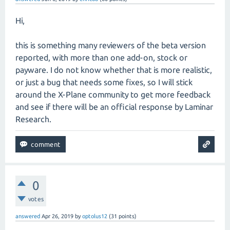
Hi,
this is something many reviewers of the beta version
reported, with more than one add-on, stock or
payware. I do not know whether that is more realistic,
or just a bug that needs some fixes, so I will stick
around the X-Plane community to get more feedback
and see if there will be an official response by Laminar
Research.
0
votes
answered
Apr 26, 2019
by
optolus12
(
31
points)