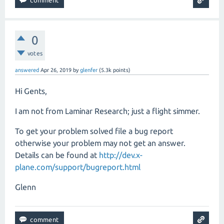
0
votes
answered
Apr 26, 2019
by
glenfer
(
5.3k
points)
Hi Gents,
I am not from Laminar Research; just a flight simmer.
To get your problem solved file a bug report
otherwise your problem may not get an answer.
Details can be found at
http://dev.x-
plane.com/support/bugreport.html
Glenn