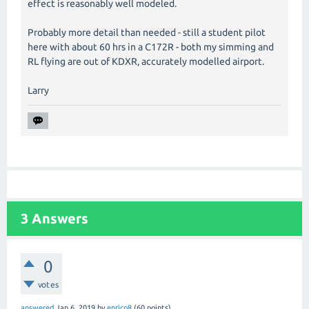
effect is reasonably well modeled.
Probably more detail than needed - still a student pilot
here with about 60 hrs in a C172R - both my simming and
RL flying are out of KDXR, accurately modelled airport.
Larry
3
Answers
0
votes
answered
Jan 6, 2019
by
enrico8
(
60
points)