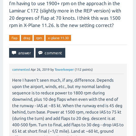
I'm having to use 1900+ rpm on the approach in the
Laminar C172 (slightly more in the REP version) with
20 degrees of flap at 70 knots. I think this was 1500
rpm in X-Plane 11.26. Is the new setting correct?
flap
drag
rpm
x-plane 11.30
commented
Apr 26, 2019
by
Towerkeeper
(
112
points)
Here I haven't seen much, if any, difference. Depends
upon the airport, winds, etc., but my normal landing
sequence is to reduce power to 1800 rpm during
downwind, plus 10 deg flaps when even with the end of
the runway - IAS at ~85 kt. When the runway end is 45 deg
behind, turn base. Power at 1500 rpm, reduce IAS to 75 kt
(during the turn) and add flaps to 20 deg. descent is at
400-500 fpm. Turn to final, add flaps to 30 deg - drop IAS to
65 kt at short final (~1/2 mile). Land at ~60 kt, ground