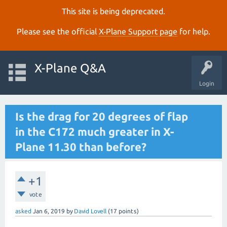
This site is being deprecated.
Please see the official
X‑Plane Support page
for help.
X-Plane Q&A
Login
Is the drag for 20 degrees of flap
in the C172 much greater in X-
Plane 11.30 than before?
+1
vote
asked
Jan 6, 2019
by
David Lovell
(
17
points)