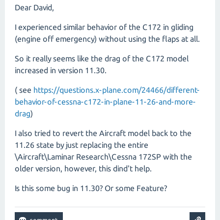
Dear David,
I experienced similar behavior of the C172 in gliding
(engine off emergency) without using the flaps at all.
So it really seems like the drag of the C172 model
increased in version 11.30.
( see
https://questions.x-plane.com/24466/different-
behavior-of-cessna-c172-in-plane-11-26-and-more-
drag
)
I also tried to revert the Aircraft model back to the
11.26 state by just replacing the entire
\Aircraft\Laminar Research\Cessna 172SP with the
older version, however, this dind't help.
Is this some bug in 11.30? Or some Feature?