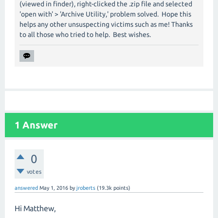
(viewed in finder), right-clicked the .zip file and selected
'open with' > 'Archive Utility,' problem solved. Hope this
helps any other unsuspecting victims such as me! Thanks
to all those who tried to help. Best wishes.
1
Answer
0
votes
answered
May 1, 2016
by
jroberts
(
19.3k
points)
Hi Matthew,