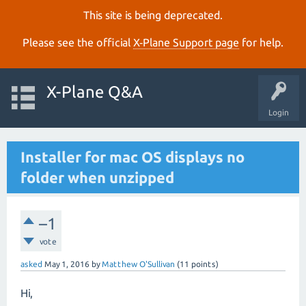
This site is being deprecated.
Please see the official
X‑Plane Support page
for help.
X-Plane Q&A
Login
Installer for mac OS displays no
folder when unzipped
–1
vote
asked
May 1, 2016
by
Matthew O'Sullivan
(
11
points)
Hi,