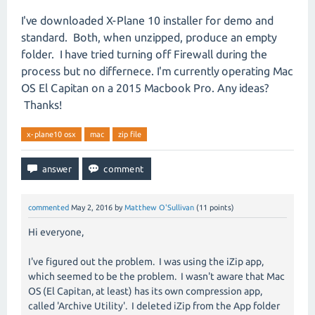
I've downloaded X-Plane 10 installer for demo and
standard. Both, when unzipped, produce an empty
folder. I have tried turning off Firewall during the
process but no differnece. I'm currently operating Mac
OS El Capitan on a 2015 Macbook Pro. Any ideas?
Thanks!
x-plane10 osx
mac
zip file
commented
May 2, 2016
by
Matthew O'Sullivan
(
11
points)
Hi everyone,
I've figured out the problem. I was using the iZip app,
which seemed to be the problem. I wasn't aware that Mac
OS (El Capitan, at least) has its own compression app,
called 'Archive Utility'. I deleted iZip from the App folder