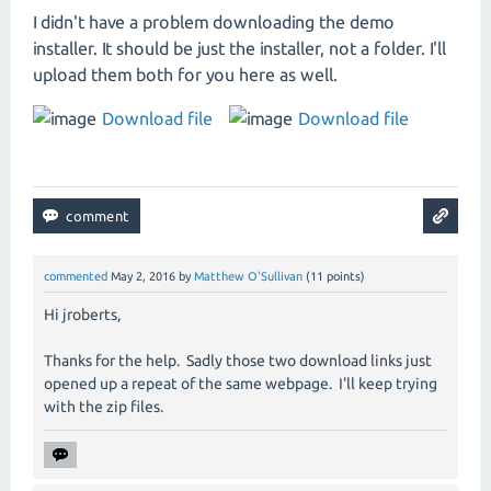
I didn't have a problem downloading the demo
installer. It should be just the installer, not a folder. I'll
upload them both for you here as well.
Download file
Download file
commented
May 2, 2016
by
Matthew O'Sullivan
(
11
points)
Hi jroberts,
Thanks for the help. Sadly those two download links just
opened up a repeat of the same webpage. I'll keep trying
with the zip files.