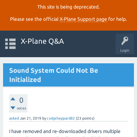
This site is being deprecated.
Please see the official
X‑Plane Support page
for help.
X-Plane Q&A
Login
Sound System Could Not Be
Initialized
0
votes
asked
Jan 21, 2019
by
codysheppard82
(
23
points)
I have removed and re-downloaded drivers multiple