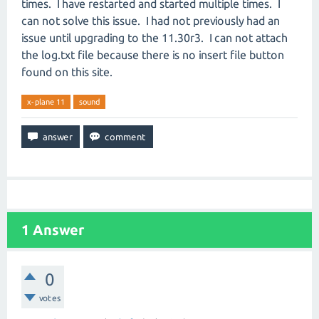
times. I have restarted and started multiple times. I
can not solve this issue. I had not previously had an
issue until upgrading to the 11.30r3. I can not attach
the log.txt file because there is no insert file button
found on this site.
x-plane 11
sound
1
Answer
0
votes