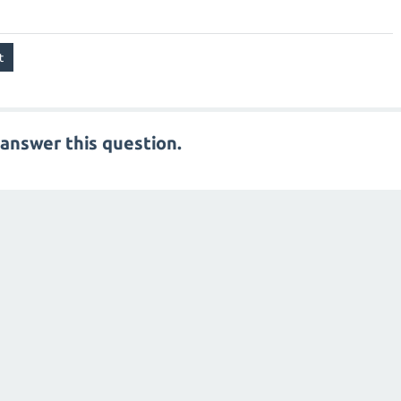
answer this question.