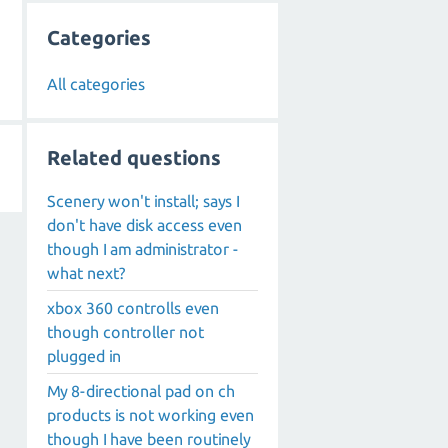
Categories
All categories
Related questions
Scenery won't install; says I
don't have disk access even
though I am administrator -
what next?
xbox 360 controlls even
though controller not
plugged in
My 8-directional pad on ch
products is not working even
though I have been routinely