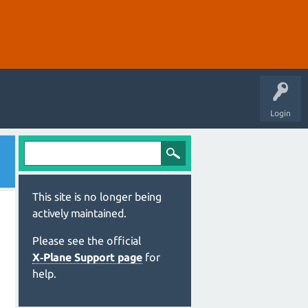
Login
This site is no longer being
actively maintained.
Please see the official
X‑Plane Support page
for
help.