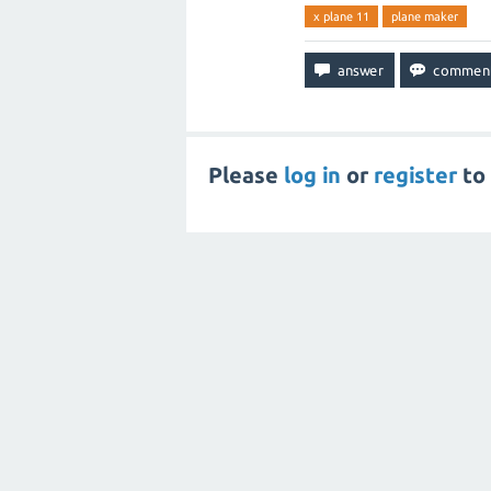
x plane 11
plane maker
Please
log in
or
register
to 