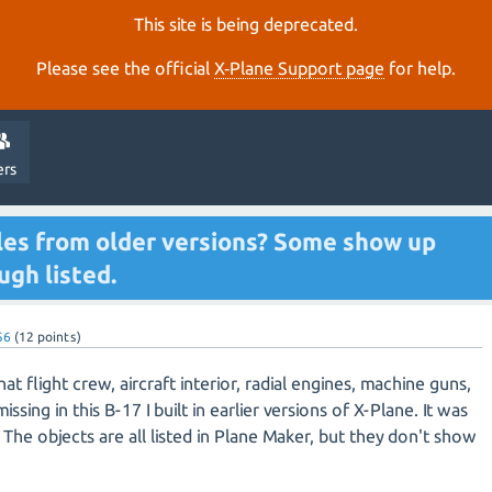
This site is being deprecated.
Please see the official
X‑Plane Support page
for help.
ers
les from older versions? Some show up
ugh listed.
56
(
12
points)
at flight crew, aircraft interior, radial engines, machine guns,
issing in this B-17 I built in earlier versions of X-Plane. It was
The objects are all listed in Plane Maker, but they don't show