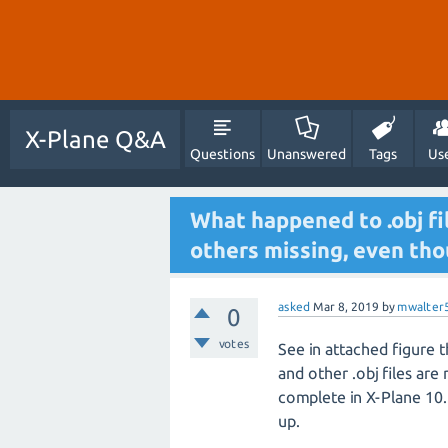
X-Plane Q&A
Questions
Unanswered
Tags
Us
What happened to .obj fi
others missing, even tho
asked
Mar 8, 2019
by
mwalter
0
votes
See in attached figure th
and other .obj files are m
complete in X-Plane 10. 
up.