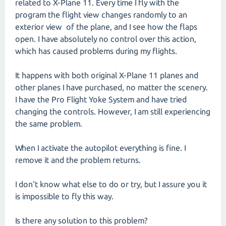
related to X-Plane 11. Every time I fly with the
program the flight view changes randomly to an
exterior view of the plane, and I see how the flaps
open. I have absolutely no control over this action,
which has caused problems during my flights.
It happens with both original X-Plane 11 planes and
other planes I have purchased, no matter the scenery.
I have the Pro Flight Yoke System and have tried
changing the controls. However, I am still experiencing
the same problem.
When I activate the autopilot everything is fine. I
remove it and the problem returns.
I don't know what else to do or try, but I assure you it
is impossible to fly this way.
Is there any solution to this problem?