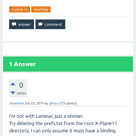
x-plane 11
need help
1
Answer
0
votes
answered
Jun 23, 2019
by
gkkes
(
175
points)
I'm not with Laminar, just a simmer.
Try deleting the prefs.txt from the root X-Plane11
directory. I can only assume it must have a binding