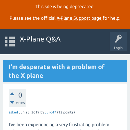
This site is being deprecated.
Please see the official
X‑Plane Support page
for help.
X-Plane Q&A
Login
I'm desperate with a problem of
the X plane
0
votes
asked
Jun 23, 2019
by
Julio47
(
12
points)
I've been experiencing a very frustrating problem