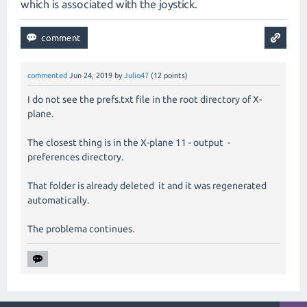
which is associated with the joystick.
commented
Jun 24, 2019
by
Julio47
(
12
points)
I do not see the prefs.txt file in the root directory of X-
plane.
The closest thing is in the X-plane 11 - output -
preferences directory.
That folder is already deleted it and it was regenerated
automatically.
The problema continues.