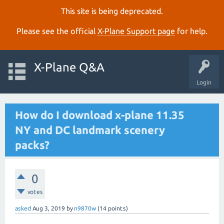
This site is being deprecated.
Please see the official
X‑Plane Support page
for help.
X-Plane Q&A
Login
How do I download x-plane 11.35
NY and DC landmark scenery
packs?
0
votes
asked
Aug 3, 2019
by
n9870w
(
14
points)