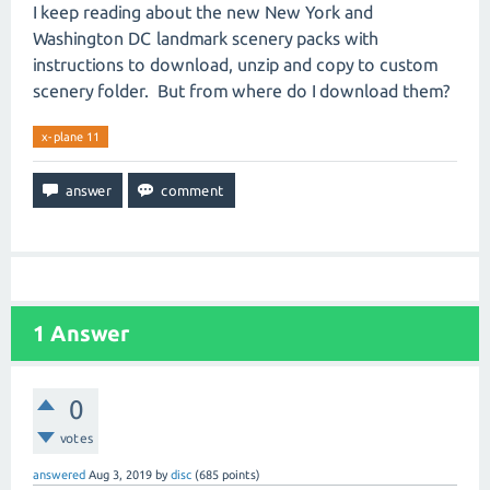
I keep reading about the new New York and
Washington DC landmark scenery packs with
instructions to download, unzip and copy to custom
scenery folder. But from where do I download them?
x-plane 11
1
Answer
0
votes
answered
Aug 3, 2019
by
disc
(
685
points)