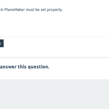
t in PlaneMaker must be set properly.
answer this question.