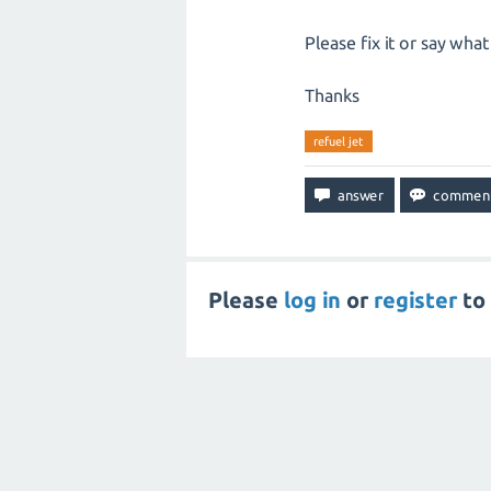
Please fix it or say wha
Thanks
refuel jet
Please
log in
or
register
to 