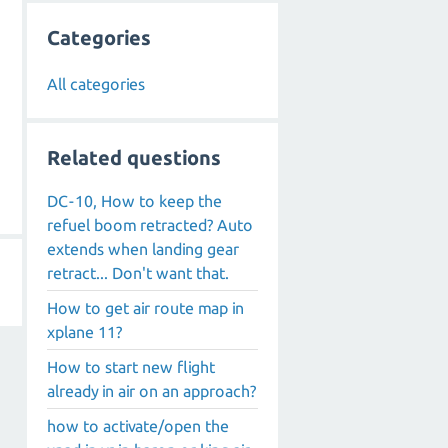
Categories
All categories
Related questions
DC-10, How to keep the
refuel boom retracted? Auto
extends when landing gear
retract... Don't want that.
How to get air route map in
xplane 11?
How to start new flight
already in air on an approach?
how to activate/open the