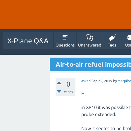
X-Plane Q&A
Questions
Unanswered
Tags
Us
Air-to-air refuel impossi
asked
Sep 25, 2019
by
marpilo
0
votes
Hi,
in XP10 it was possible
probe extended.
Now it seems to be brok