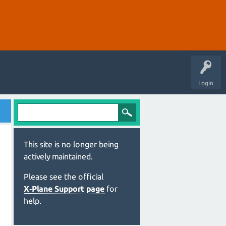
Login
This site is no longer being
actively maintained.
Please see the official
X‑Plane Support page
for
help.