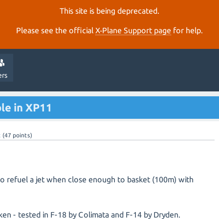
This site is being deprecated.
Please see the official
X‑Plane Support page
for help.
ers
ble in XP11
t
(
47
points)
 to refuel a jet when close enough to basket (100m) with
en - tested in F-18 by Colimata and F-14 by Dryden.