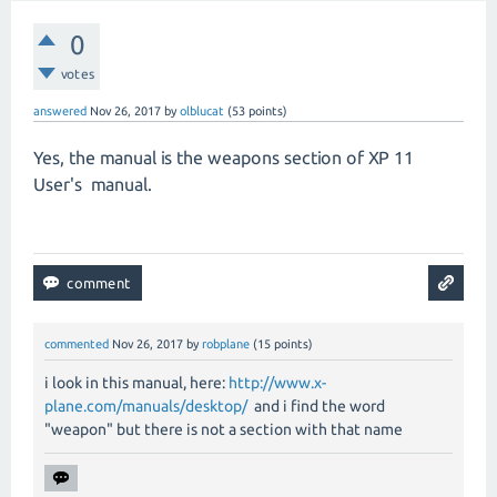
0
votes
answered
Nov 26, 2017
by
olblucat
(
53
points)
Yes, the manual is the weapons section of XP 11
User's manual.
commented
Nov 26, 2017
by
robplane
(
15
points)
i look in this manual, here:
http://www.x-
plane.com/manuals/desktop/
and i find the word
"weapon" but there is not a section with that name