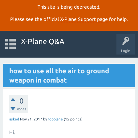
This site is being deprecated.
Please see the official
X‑Plane Support page
for help.
X-Plane Q&A
Login
how to use all the air to ground
weapon in combat
0
votes
asked
Nov 21, 2017
by
robplane
(
15
points)
Hi,