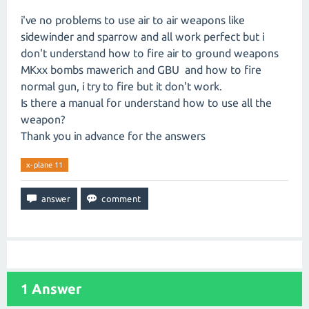
i've no problems to use air to air weapons like
sidewinder and sparrow and all work perfect but i
don't understand how to fire air to ground weapons
MKxx bombs mawerich and GBU and how to fire
normal gun, i try to fire but it don't work.
Is there a manual for understand how to use all the
weapon?
Thank you in advance for the answers
x-plane 11
1
Answer