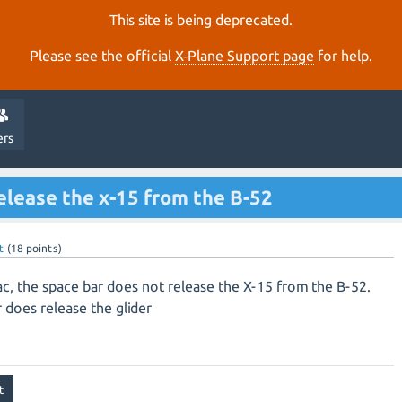
This site is being deprecated.
Please see the official
X‑Plane Support page
for help.
ers
elease the x-15 from the B-52
t
(
18
points)
c, the space bar does not release the X-15 from the B-52.
does release the glider