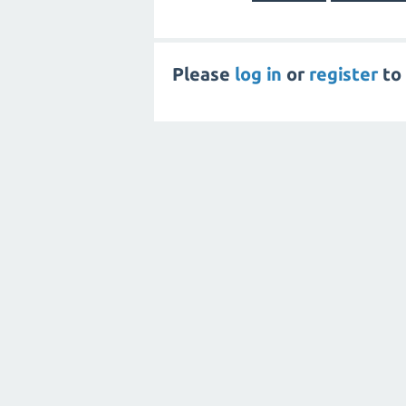
Please
log in
or
register
to 