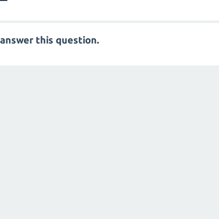
answer this question.