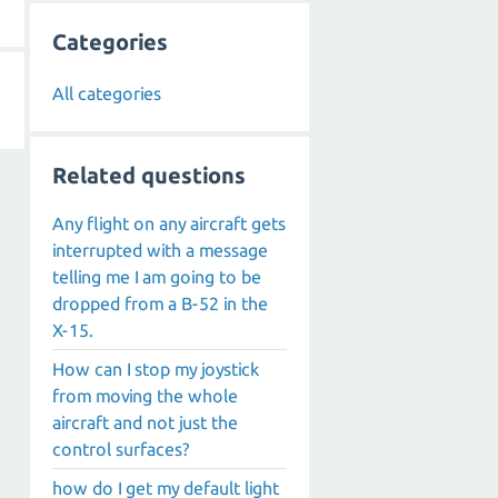
Categories
All categories
Related questions
Any flight on any aircraft gets
interrupted with a message
telling me I am going to be
dropped from a B-52 in the
X-15.
How can I stop my joystick
from moving the whole
aircraft and not just the
control surfaces?
how do I get my default light