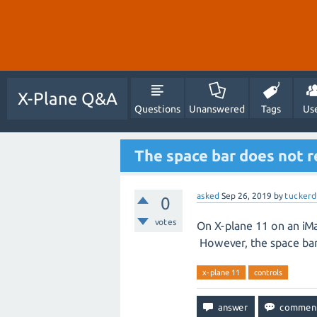
X-Plane Q&A
Questions
Unanswered
Tags
Us
The space bar does not r
asked
Sep 26, 2019
by
tuckerd
0
votes
On X-plane 11 on an iMa
However, the space bar 
x-plane 11
controls