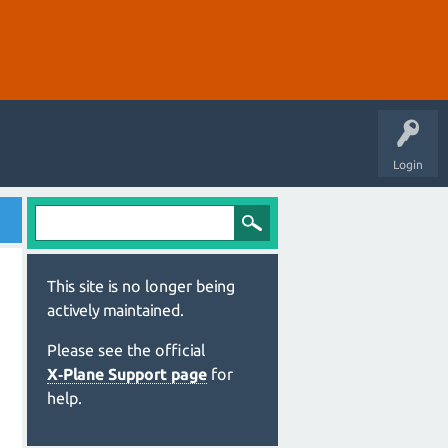
Login
This site is no longer being
actively maintained.
Please see the official
X‑Plane Support page
for
help.