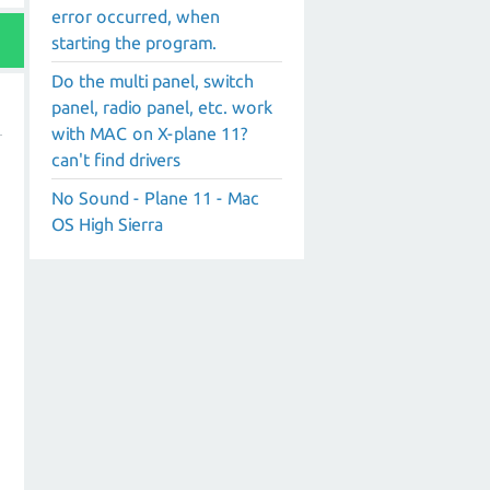
error occurred, when
starting the program.
Do the multi panel, switch
panel, radio panel, etc. work
with MAC on X-plane 11?
can't find drivers
No Sound - Plane 11 - Mac
OS High Sierra