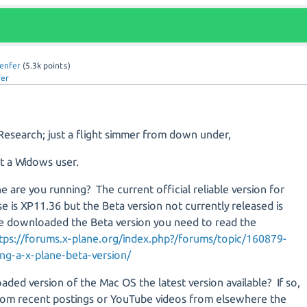
lenfer
(
5.3k
points)
fer
Research; just a flight simmer from down under,
t a Widows user.
e are you running? The current official reliable version for
e is XP11.36 but the Beta version not currently released is
e downloaded the Beta version you need to read the
tps://forums.x-plane.org/index.php?/forums/topic/160879-
ng-a-x-plane-beta-version/
aded version of the Mac OS the latest version available? If so,
rom recent postings or YouTube videos from elsewhere the