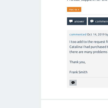
mac os x
commented
Oct 14, 2019
b
I too add to the request f
Catalina I had purchased
there are many problems a
Thank you,
Frank Smith