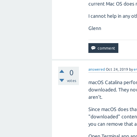
current Mac OS does n
I cannot help in any o
Glenn
answered
Oct 24, 2019
by
e
0
votes
macOS Catalina perform
downloaded. They now 
aren't.
Since macOS does tha
"downloaded" content 
you can remove that at
Open Terminal.app and