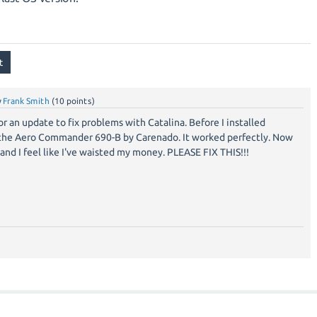
y
Frank Smith
(
10
points)
or an update to fix problems with Catalina. Before I installed
 the Aero Commander 690-B by Carenado. It worked perfectly. Now
nd I feel like I've waisted my money. PLEASE FIX THIS!!!