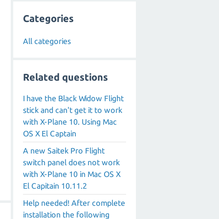
Categories
All categories
Related questions
I have the Black Widow Flight
stick and can't get it to work
with X-Plane 10. Using Mac
OS X El Captain
A new Saitek Pro Flight
switch panel does not work
with X-Plane 10 in Mac OS X
El Capitain 10.11.2
Help needed! After complete
installation the following