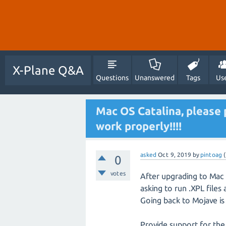
X-Plane Q&A
Questions
Unanswered
Tags
Us
Mac OS Catalina, please 
work properly!!!!
asked
Oct 9, 2019
by
pintoag
(
0
votes
After upgrading to Mac 
asking to run .XPL files
Going back to Mojave is
Provide support for the 