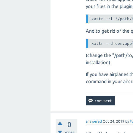
your files in the plugi
xattr -rl "/path/
And to get rid of the qu
xattr -rd com.app
(change the "/path/to
installation)
If you have airplanes t
command in your aircra
answered
Oct 24, 2019
by
F
0
votes