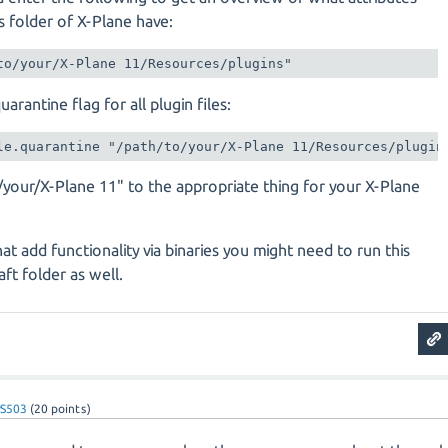
ns folder of X-Plane have:
to/your/X-Plane 11/Resources/plugins"
arantine flag for all plugin files:
le.quarantine "/path/to/your/X-Plane 11/Resources/plugin
/your/X-Plane 11" to the appropriate thing for your X-Plane
hat add functionality via binaries you might need to run this
ft folder as well.
vS503
(
20
points)