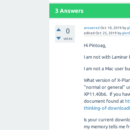
3
Answers
answered
Oct 10, 2019
by
g
0
edited
Oct 25, 2019
by
glen
votes
Hi Pintoag,
I am not with Laminar 
I am not a Mac user bu
What version of X-Plan
"normal or general" us
XP11.40b6. If you hav
document found at
ht
thinking-of-downloadi
Is your current downlo
my memory tells me f