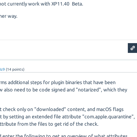
ot currently work with XP11.40 Beta.
ther way.
4z9
(
14
points)
s additional steps for plugin binaries that have been
also need to be code signed and "notarized", which they
t check only on "downloaded" content, and macOS flags
by setting an extended file attribute "com.apple.quarantine",
tribute from the files to get rid of the check.
 enter the following to get an overview of what attributes