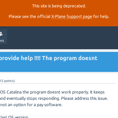
This site is being deprecated.
Please see the official
X‑Plane Support page
for help.
ers
provide help !!!! The program doesnt
12
points)
OS Catalina the program doesnt work properly. It keeps
 and eventually stops responding. Please address this issue.
 not an option for a pay software.
last OS version.