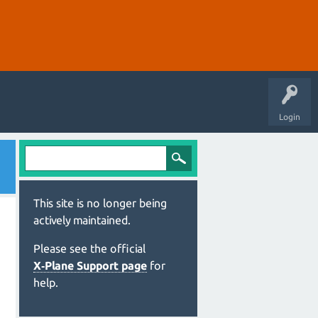
Login
This site is no longer being
actively maintained.
Please see the official
X‑Plane Support page
for
help.