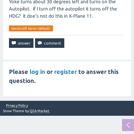
Yoke turns about 30 degrees left and turns on the
Autopilot. If I turn off the autopilot it turns off the
HDG? It doe's not do this in X-Plane 11.
beechcraft baron (default)
Please
log in
or
register
to answer this
question.
Privacy Policy
Snow Theme by
Q2A Market