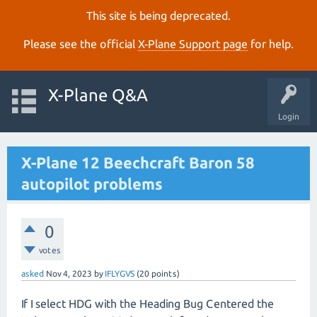
This site is being deprecated.
Please see the official
X‑Plane Support page
for help.
X-Plane Q&A
Login
X-Plane 12 Beechcraft Baron 58
autopilot problems
0
votes
asked
Nov 4, 2023
by
IFLYGVS
(
20
points)
If I select HDG with the Heading Bug Centered the