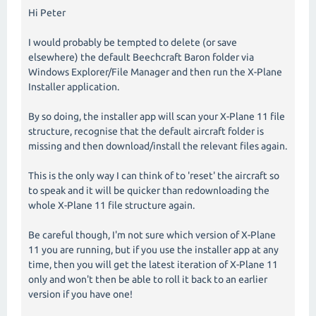
Hi Peter
I would probably be tempted to delete (or save
elsewhere) the default Beechcraft Baron folder via
Windows Explorer/File Manager and then run the X-Plane
Installer application.
By so doing, the installer app will scan your X-Plane 11 file
structure, recognise that the default aircraft folder is
missing and then download/install the relevant files again.
This is the only way I can think of to 'reset' the aircraft so
to speak and it will be quicker than redownloading the
whole X-Plane 11 file structure again.
Be careful though, I'm not sure which version of X-Plane
11 you are running, but if you use the installer app at any
time, then you will get the latest iteration of X-Plane 11
only and won't then be able to roll it back to an earlier
version if you have one!