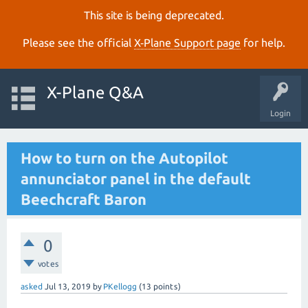
This site is being deprecated.
Please see the official
X‑Plane Support page
for help.
X-Plane Q&A
Login
How to turn on the Autopilot
annunciator panel in the default
Beechcraft Baron
0
votes
asked
Jul 13, 2019
by
PKellogg
(
13
points)