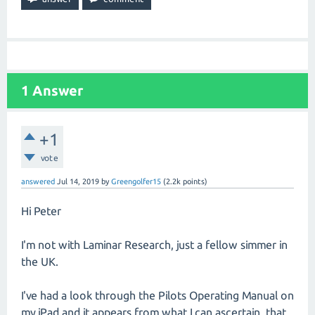
1
Answer
+1
vote
answered
Jul 14, 2019
by
Greengolfer15
(
2.2k
points)
Hi Peter
I'm not with Laminar Research, just a fellow simmer in
the UK.
I've had a look through the Pilots Operating Manual on
my iPad and it appears from what I can ascertain, that