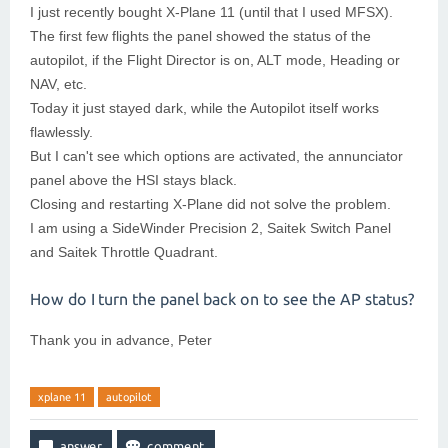
I just recently bought X-Plane 11 (until that I used MFSX).
The first few flights the panel showed the status of the
autopilot, if the Flight Director is on, ALT mode, Heading or
NAV, etc.
Today it just stayed dark, while the Autopilot itself works
flawlessly.
But I can't see which options are activated, the annunciator
panel above the HSI stays black.
Closing and restarting X-Plane did not solve the problem.
I am using a SideWinder Precision 2, Saitek Switch Panel
and Saitek Throttle Quadrant.
How do I turn the panel back on to see the AP status?
Thank you in advance, Peter
xplane 11
autopilot