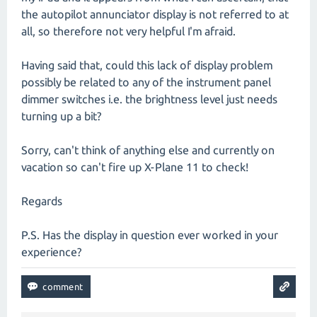
the autopilot annunciator display is not referred to at
all, so therefore not very helpful I'm afraid.
Having said that, could this lack of display problem
possibly be related to any of the instrument panel
dimmer switches i.e. the brightness level just needs
turning up a bit?
Sorry, can't think of anything else and currently on
vacation so can't fire up X-Plane 11 to check!
Regards
P.S. Has the display in question ever worked in your
experience?