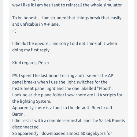
way I like it I am hesitant to reinstall the whole simulator.
To be honest... I am stunned that things break that easily
and unfixable in X-Plane.
:-(
I did do the upvote, I am sorry I did not think of it when
doing my first reply.
Kind regards, Peter
PS: I spent the last hours testing and it seems the AP
panel breaks when i use the light switches for the
Instrument panel light and the one labelled "Flood".
Looking at the plane folder i saw there are LUA scripts for
the lighting System.
Apparently there is a fault in the default Beechcraft
Baron.
I did test it with a complete reinstall and the Saitek Panels
disconnected.
So apparently I downloaded almost 60 Gigabytes for