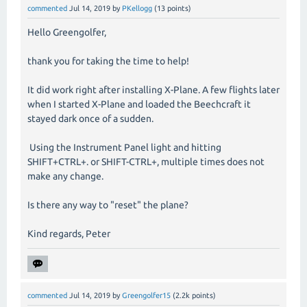
commented
Jul 14, 2019
by
PKellogg
(
13
points)
Hello Greengolfer,
thank you for taking the time to help!
It did work right after installing X-Plane. A few flights later
when I started X-Plane and loaded the Beechcraft it
stayed dark once of a sudden.
Using the Instrument Panel light and hitting
SHIFT+CTRL+. or SHIFT-CTRL+, multiple times does not
make any change.
Is there any way to "reset" the plane?
Kind regards, Peter
commented
Jul 14, 2019
by
Greengolfer15
(
2.2k
points)