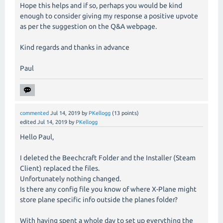
Hope this helps and if so, perhaps you would be kind
enough to consider giving my response a positive upvote
as per the suggestion on the Q&A webpage.
Kind regards and thanks in advance
Paul
commented
Jul 14, 2019
by
PKellogg
(
13
points)
edited
Jul 14, 2019
by
PKellogg
Hello Paul,
I deleted the Beechcraft Folder and the Installer (Steam
Client) replaced the files.
Unfortunately nothing changed.
Is there any config file you know of where X-Plane might
store plane specific info outside the planes folder?
With having spent a whole day to set up everything the