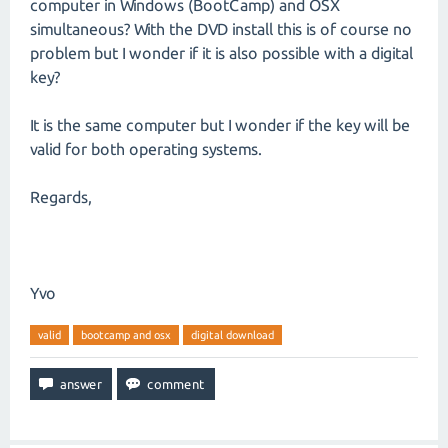
computer in Windows (BootCamp) and OSX
simultaneous? With the DVD install this is of course no
problem but I wonder if it is also possible with a digital
key?
It is the same computer but I wonder if the key will be
valid for both operating systems.
Regards,
Yvo
valid
bootcamp and osx
digital download