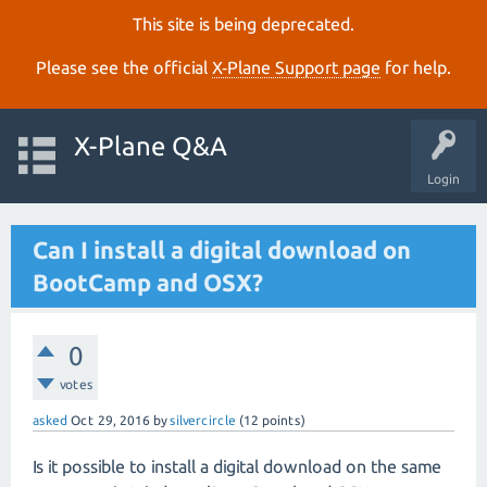
This site is being deprecated.
Please see the official
X‑Plane Support page
for help.
X-Plane Q&A
Login
Can I install a digital download on
BootCamp and OSX?
0
votes
asked
Oct 29, 2016
by
silvercircle
(
12
points)
Is it possible to install a digital download on the same