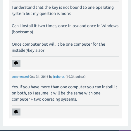
I understand that the key is not bound to one operating
system but my question is more:
Can I install it two times, once in osx and once in Windows
(bootcamp).
Once computer but will it be one computer for the
installer/key also?
commented
Oct 31, 2016
by
jroberts
(
19.3k
points)
Yes. If you have more than one computer you can install it
on both, so I assume it will be the same with one
computer + two operating systems.