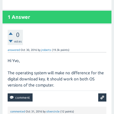
1
Answer
0
votes
answered
Oct 30, 2016
by
jroberts
(
19.3k
points)
Hi Yvo,
The operating system will make no difference for the
digital download key. It should work on both OS
versions of the computer.
commented
Oct 31, 2016
by
silvercircle
(
12
points)