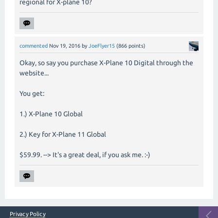
regional for X-plane 10?
commented
Nov 19, 2016
by
JoeFlyer15
(
866
points)
Okay, so say you purchase X-Plane 10 Digital through the
website...
You get:
1.) X-Plane 10 Global
2.) Key for X-Plane 11 Global
$59.99. --> It's a great deal, if you ask me. :-)
Privacy Policy