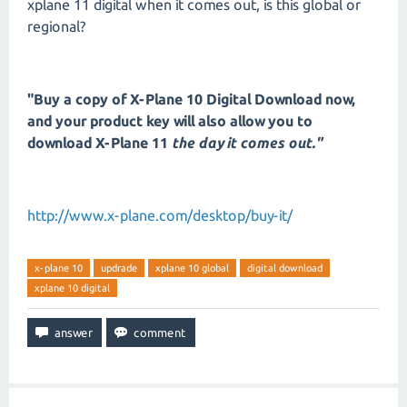
xplane 11 digital when it comes out, is this global or
regional?
"Buy a copy of X-Plane 10 Digital Download now,
and your product key will also allow you to
download X-Plane 11
the day it comes out."
http://www.x-plane.com/desktop/buy-it/
x-plane 10
updrade
xplane 10 global
digital download
xplane 10 digital