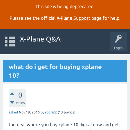
This site is being deprecated.
Please see the official
X‑Plane Support page
for help.
X-Plane Q&A
Login
what do i get for buying xplane
10?
0
votes
asked
Nov 19, 2016
by
rodri22
(
13
points)
the deal where you buy xplane 10 digital now and get