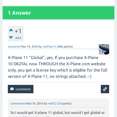
1
Answer
+1
vote
answered
Nov 19, 2016
by
JoeFlyer15
(
866
points)
X-Plane 11 "Global", yes. If you purchase X-Plane
10 DIGITAL now THROUGH the X-Plane.com website
only, you get a license key which is eligible for the full
version of X-Plane 11, no strings attached. :-)
commented
Nov 19, 2016
by
rodri22
(
13
points)
So I would get X-plane 11 global, but would I get global or