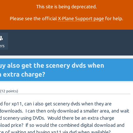
This site is being deprecated.
Please see the official
X‑Plane Support page
for help.
ers
uy also get the scenery dvds when
an extra charge?
(
12
points)
oad for xp11, can i also get scenery dvds when they are
e downloads. I can then only download a smaller area, and wait
ld scenery using DVDs. Would there be an extra charge
load price? If so would the combined digital download and
ce of waiting and buying xp11 via dvd when available?