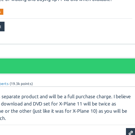
s
oberts
(
19.3k
points)
separate product and will be a full purchase charge. I believe
l download and DVD set for X-Plane 11 will be twice as
 or the other (just like it was for X-Plane 10) as you will be
ach.