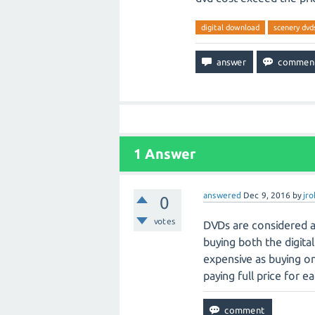
digital download
scenery dvd
1
Answer
answered
Dec 9, 2016
by
jr
0
votes
DVDs are considered a 
buying both the digita
expensive as buying one
paying full price for e