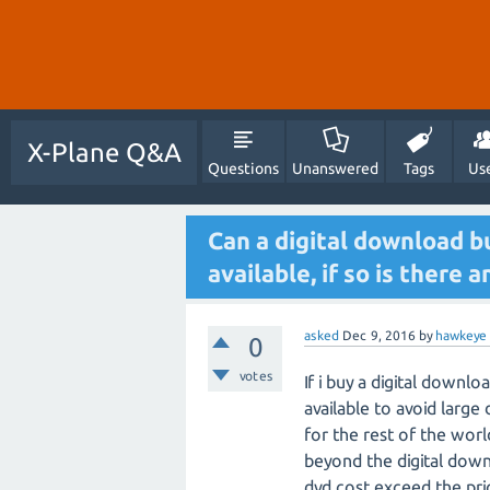
X-Plane Q&A
Questions
Unanswered
Tags
Us
Can a digital download b
available, if so is there 
asked
Dec 9, 2016
by
hawkeye
0
votes
If i buy a digital downl
available to avoid larg
for the rest of the wor
beyond the digital down
dvd cost exceed the pri