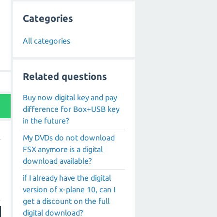
Categories
All categories
Related questions
Buy now digital key and pay
difference for Box+USB key
in the future?
My DVDs do not download
FSX anymore is a digital
download available?
if I already have the digital
version of x-plane 10, can I
get a discount on the full
digital download?