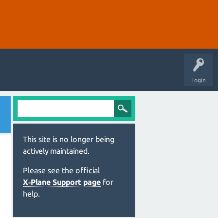
Login
This site is no longer being
actively maintained.
Please see the official
X‑Plane Support page
for
help.