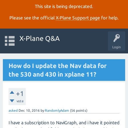
This site is being deprecated.
Please see the official
X‑Plane Support page
for help.
X-Plane Q&A
Login
How do I update the Nav data for
the 530 and 430 in xplane 11?
+1
vote
asked
Dec 10, 2016
by
RandomlyAdam
(
56
points)
I have a subscription to NaviGraph, and i have it pointed