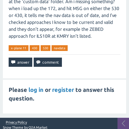
at the 'custom data' folder. Am i missing something?
when i load up the 172, and hit MSG on either the 530
or 430, it tells me the nav data is out of date, and I've
checked approaches I know to be current and valid
and they don't appear, for example the ZEBED
approach for ILS10R at KMRY isn't listed.
x-plane 11
430
530
navdata
Please
log in
or
register
to answer this
question.
Privacy Policy
Snow Theme by
Q2A Market