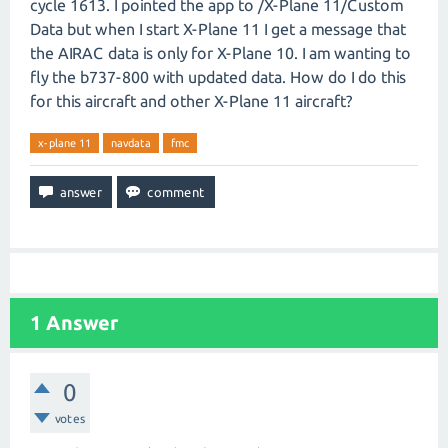
cycle 1613. I pointed the app to /X-Plane 11/Custom
Data but when I start X-Plane 11 I get a message that
the AIRAC data is only for X-Plane 10. I am wanting to
fly the b737-800 with updated data. How do I do this
for this aircraft and other X-Plane 11 aircraft?
x-plane 11
navdata
fmc
1
Answer
0
votes