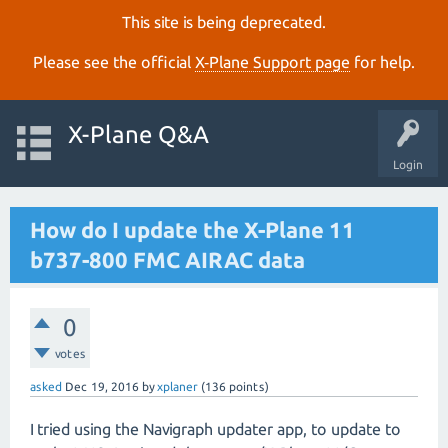
This site is being deprecated.
Please see the official
X‑Plane Support page
for help.
X-Plane Q&A
Login
How do I update the X-Plane 11
b737-800 FMC AIRAC data
0
votes
asked
Dec 19, 2016
by
xplaner
(
136
points)
I tried using the Navigraph updater app, to update to