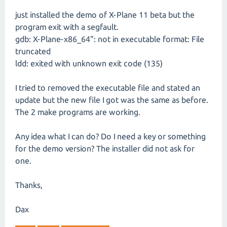
just installed the demo of X-Plane 11 beta but the
program exit with a segfault.
gdb: X-Plane-x86_64": not in executable format: File
truncated
ldd: exited with unknown exit code (135)
I tried to removed the executable file and stated an
update but the new file I got was the same as before.
The 2 make programs are working.
Any idea what I can do? Do I need a key or something
for the demo version? The installer did not ask for
one.
Thanks,
Dax