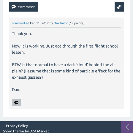
commented
Feb 11, 2017
by
DaxTailor
(
19
points)
Thank you.
Now it is working. Just got through the first flight school
lessen.
BTW, is that normal to have a dark 'cloud' behind the air
plain? (I assume that is some kind of particle effect for the
exhaust gasses?)
Dax.
Privacy Policy
Snow Theme by
Q2A Market