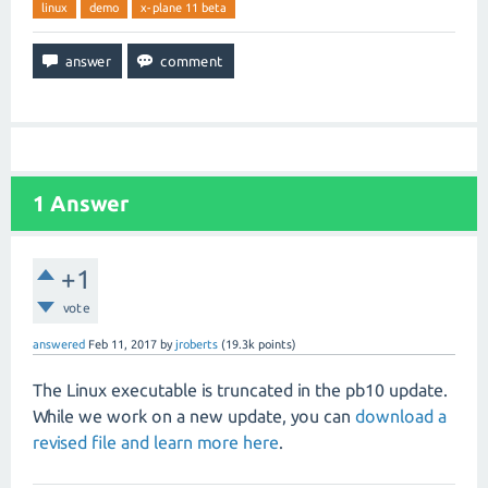
linux
demo
x-plane 11 beta
1
Answer
+1
vote
answered
Feb 11, 2017
by
jroberts
(
19.3k
points)
The Linux executable is truncated in the pb10 update.
While we work on a new update, you can
download a
revised file and learn more here
.