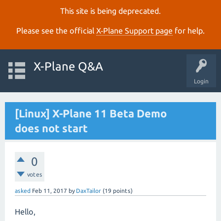
This site is being deprecated.
Please see the official
X‑Plane Support page
for help.
X-Plane Q&A
Login
[Linux] X-Plane 11 Beta Demo
does not start
0
votes
asked
Feb 11, 2017
by
DaxTailor
(
19
points)
Hello,