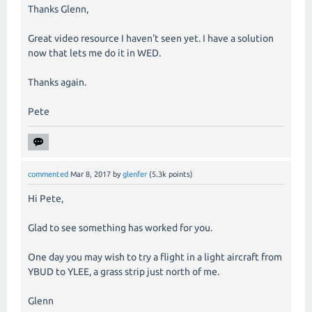
Thanks Glenn,
Great video resource I haven't seen yet. I have a solution
now that lets me do it in WED.
Thanks again.
Pete
commented
Mar 8, 2017
by
glenfer
(
5.3k
points)
Hi Pete,
Glad to see something has worked for you.
One day you may wish to try a flight in a light aircraft from
YBUD to YLEE, a grass strip just north of me.
Glenn