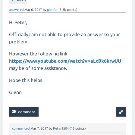
answered
Mar 6, 2017
by
glenfer
(
5.3k
points)
Hi Peter,
Officially I am not able to provide an answer to your
problem.
However the following link
https://www.youtube.com/watch?v=aLd9k6krwUU
may be of some assistance.
Hope this helps
Glenn
commented
Mar 7, 2017
by
Peter1504
(
16
points)