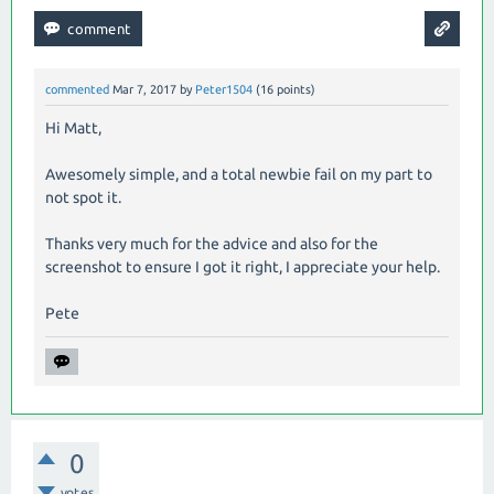
commented
Mar 7, 2017
by
Peter1504
(
16
points)
Hi Matt,
Awesomely simple, and a total newbie fail on my part to
not spot it.
Thanks very much for the advice and also for the
screenshot to ensure I got it right, I appreciate your help.
Pete
0
votes