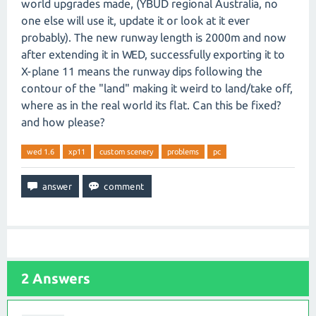
world upgrades made, (YBUD regional Australia, no
one else will use it, update it or look at it ever
probably). The new runway length is 2000m and now
after extending it in WED, successfully exporting it to
X-plane 11 means the runway dips following the
contour of the "land" making it weird to land/take off,
where as in the real world its flat. Can this be fixed?
and how please?
wed 1.6
xp11
custom scenery
problems
pc
2
Answers