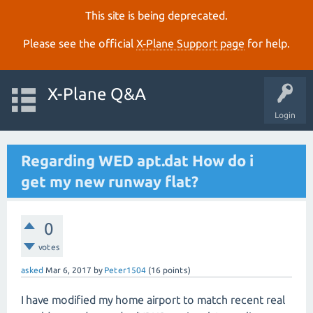
This site is being deprecated.
Please see the official
X‑Plane Support page
for help.
X-Plane Q&A
Login
Regarding WED apt.dat How do i
get my new runway flat?
0
votes
asked
Mar 6, 2017
by
Peter1504
(
16
points)
I have modified my home airport to match recent real