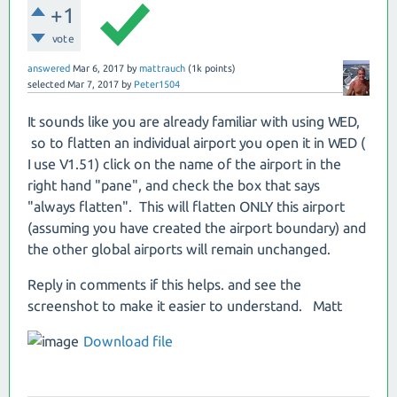
+1
vote
answered
Mar 6, 2017
by
mattrauch
(
1k
points)
selected
Mar 7, 2017
by
Peter1504
It sounds like you are already familiar with using WED,
so to flatten an individual airport you open it in WED (
I use V1.51) click on the name of the airport in the
right hand "pane", and check the box that says
"always flatten". This will flatten ONLY this airport
(assuming you have created the airport boundary) and
the other global airports will remain unchanged.
Reply in comments if this helps. and see the
screenshot to make it easier to understand. Matt
Download file