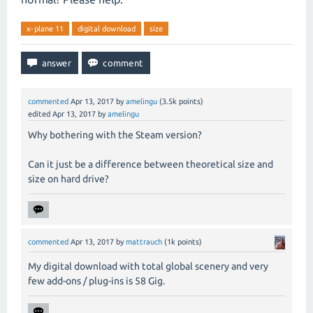
x-plane 11
digital download
size
commented
Apr 13, 2017
by
amelingu
(
3.5k
points)
edited
Apr 13, 2017
by
amelingu
Why bothering with the Steam version?
Can it just be a difference between theoretical size and
size on hard drive?
commented
Apr 13, 2017
by
mattrauch
(
1k
points)
My digital download with total global scenery and very
few add-ons / plug-ins is 58 Gig.