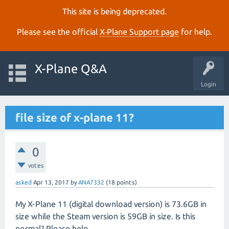
This site is being deprecated.
Please see the official
X‑Plane Support page
for help.
X-Plane Q&A
Login
file size of x-plane 11?
0
votes
asked
Apr 13, 2017
by
ANA7332
(
18
points)
My X-Plane 11 (digital download version) is 73.6GB in
size while the Steam version is 59GB in size. Is this
normal? Please help.