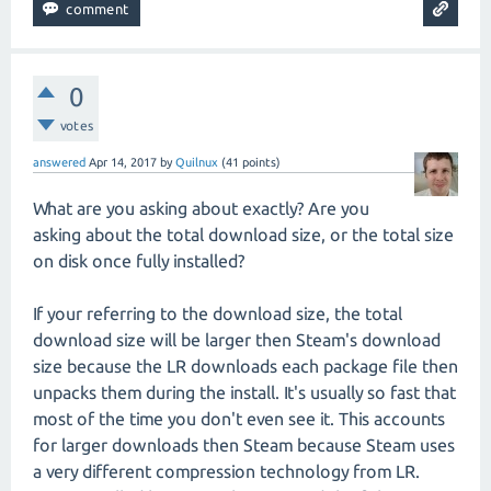
0
votes
answered
Apr 14, 2017
by
Quilnux
(
41
points)
What are you asking about exactly? Are you
asking about the total download size, or the total size
on disk once fully installed?
If your referring to the download size, the total
download size will be larger then Steam's download
size because the LR downloads each package file then
unpacks them during the install. It's usually so fast that
most of the time you don't even see it. This accounts
for larger downloads then Steam because Steam uses
a very different compression technology from LR.