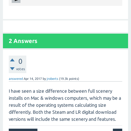
2
Answers
0
votes
answered
Apr 14, 2017
by
jroberts
(
19.3k
points)
I have seen a size difference between full scenery
installs on Mac & windows computers, which may be a
result of the operating systems calculating size
differently. Both the Steam and LR digital download
versions will include the same scenery and features.