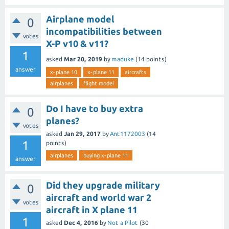
Airplane model
0
incompatibilities between
votes
X-P v10 & v11?
1
asked
Mar 20, 2019
by
maduke
(
14
points)
answer
x-plane 10
x-plane 11
aircrafts
airplanes
flight model
Do I have to buy extra
0
planes?
votes
asked
Jan 29, 2017
by
Ant1172003
(
14
1
points)
airplanes
buying x-plane 11
answer
Did they upgrade military
0
aircraft and world war 2
votes
aircraft in X plane 11
1
asked
Dec 4, 2016
by
Not a Pilot
(
30