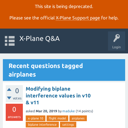
This site is being deprecated.
Please see the official
X‑Plane Support page
for help.
X-Plane Q&A
Login
Recent questions tagged
airplanes
Modifying biplane
0
interference values in v10
votes
& v11
0
asked
Mar 20, 2019
by
maduke
(
14
points)
answers
x-plane 10
flight model
airplanes
biplane interference
settings