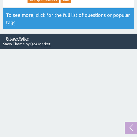
multiple monitors
rain
To see more, click for the
full list of questions
or
popular
tags
.
Privacy Policy
Snow Theme by
Q2A Market