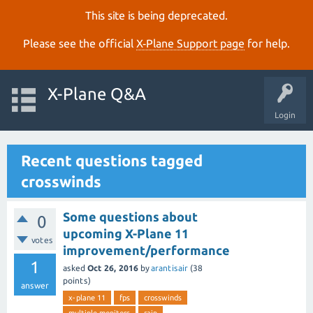
This site is being deprecated.
Please see the official
X‑Plane Support page
for help.
X-Plane Q&A
Login
Recent questions tagged
crosswinds
Some questions about
0
upcoming X-Plane 11
votes
improvement/performance
1
asked
Oct 26, 2016
by
arantisair
(
38
points)
answer
x-plane 11
fps
crosswinds