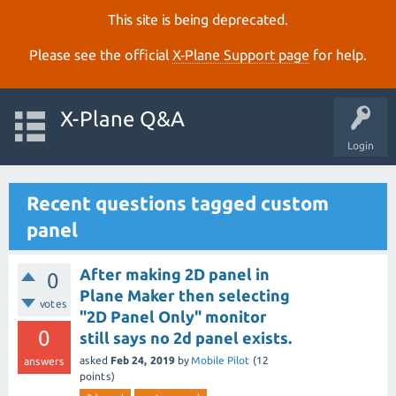
This site is being deprecated.
Please see the official
X‑Plane Support page
for help.
X-Plane Q&A
Login
Recent questions tagged custom
panel
After making 2D panel in
0
Plane Maker then selecting
votes
"2D Panel Only" monitor
0
still says no 2d panel exists.
asked
Feb 24, 2019
by
Mobile Pilot
(
12
answers
points)