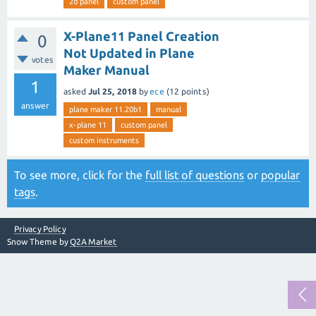
2d panel
custom panel
X-Plane11 Panel Creation
0
Not Updated in Plane
votes
Maker Manual
1
asked
Jul 25, 2018
by
ece
(
12
points)
answer
plane maker 11.20b1
manual
x-plane 11
custom panel
custom instruments
To see more, click for the
full list of questions
or
popular
tags
.
Privacy Policy
Snow Theme by
Q2A Market