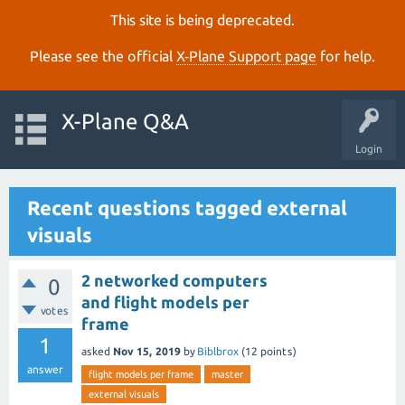
This site is being deprecated.
Please see the official
X‑Plane Support page
for help.
X-Plane Q&A
Login
Recent questions tagged external
visuals
2 networked computers
0
and flight models per
votes
frame
1
asked
Nov 15, 2019
by
Biblbrox
(
12
points)
answer
flight models per frame
master
external visuals