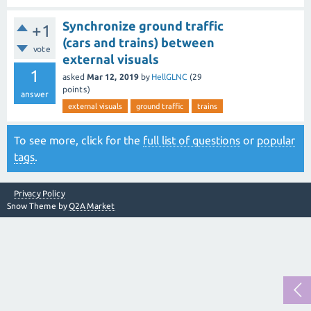
Synchronize ground traffic
+1
(cars and trains) between
vote
external visuals
1
asked
Mar 12, 2019
by
HellGLNC
(
29
points)
answer
external visuals
ground traffic
trains
To see more, click for the
full list of questions
or
popular
tags
.
Privacy Policy
Snow Theme by
Q2A Market