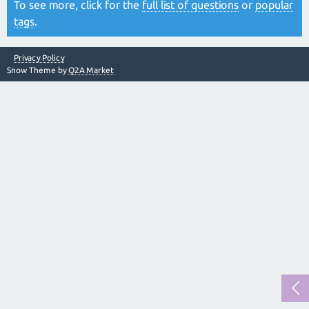
To see more, click for the
full list of questions
or
popular
tags
.
Privacy Policy
Snow Theme by
Q2A Market