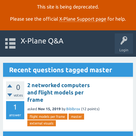
This site is being deprecated.
Please see the official
X‑Plane Support page
for help.
X-Plane Q&A
Login
Recent questions tagged master
2 networked computers
0
and flight models per
votes
frame
1
asked
Nov 15, 2019
by
Biblbrox
(
12
points)
answer
flight models per frame
master
external visuals