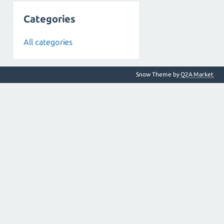
Categories
All categories
Snow Theme by
Q2A Market