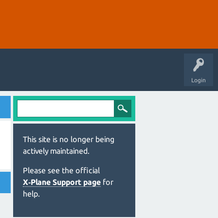
Login
This site is no longer being
actively maintained.
Please see the official
X‑Plane Support page
for
help.