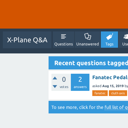
X-Plane Q&A
Questions
Unanswered
Tags
Us
Recent questions tagged
Fanatec Pedals
0
2
asked
Aug 15, 2019
b
votes
answers
fanatec
cluth axis
To see more, click for the
full list of