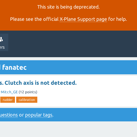
This site is being deprecated.
Please see the official
X‑Plane Support page
for help.
ers
 fanatec
. Clutch axis is not detected.
y
Mitch_GE
(
12
points)
rudder
calibration
 questions
or
popular tags
.