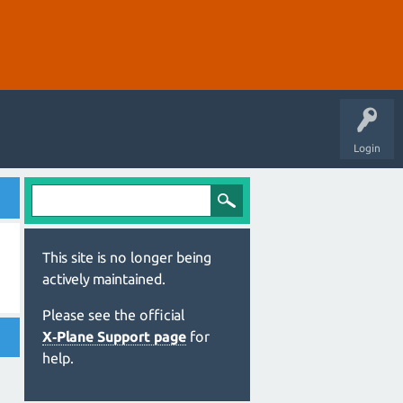
Login
This site is no longer being
actively maintained.
Please see the official
X‑Plane Support page
for
help.