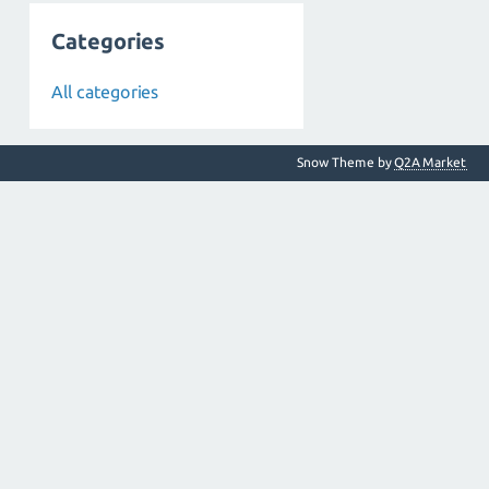
Categories
All categories
Snow Theme by
Q2A Market