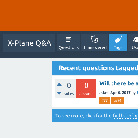
X-Plane Q&A
Questions
Unanswered
Tags
Us
Recent questions tagge
Will there be 
0
0
asked
Apr 6, 2017
by
votes
answers
777
ge90
To see more, click for the
full list of