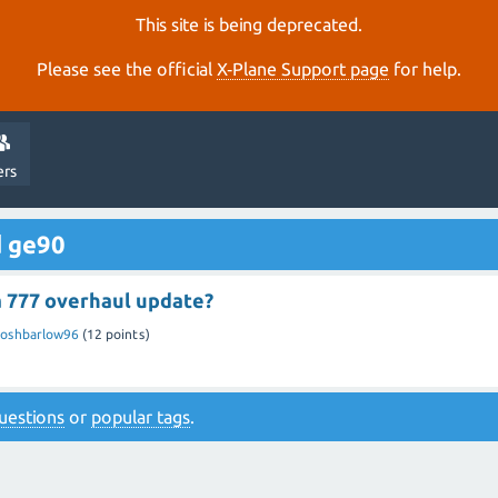
This site is being deprecated.
Please see the official
X‑Plane Support page
for help.
ers
d ge90
a 777 overhaul update?
Joshbarlow96
(
12
points)
 questions
or
popular tags
.