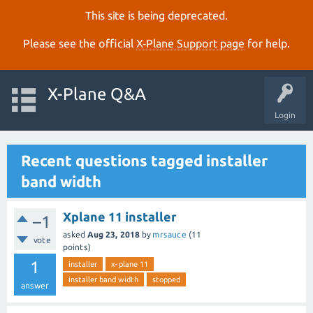
This site is being deprecated.
Please see the official
X‑Plane Support page
for help.
X-Plane Q&A
Login
Recent questions tagged installer
band width
Xplane 11 installer
–1
asked
Aug 23, 2018
by
mrsauce
(
11
vote
points)
1
installer
x-plane 11
installer band width
stopped
answer