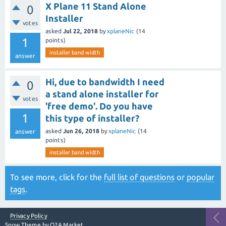
X Plane 11 Stand Alone
0
Installer
votes
asked
Jul 22, 2018
by
xplaneNic
(
14
1
points)
installer band width
answer
Hi, due to bandwidth I need
0
a stand alone installer for
votes
'free demo'. Do you have
1
this type of installer?
asked
Jun 26, 2018
by
xplaneNic
(
14
answer
points)
installer band width
To see more, click for the
full list of questions
or
popular
tags
.
Privacy Policy
Snow Theme by
Q2A Market