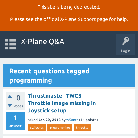
This site is being deprecated.
Please see the official
X‑Plane Support page
for help.
X-Plane Q&A
Login
Recent questions tagged
programming
Thrustmaster TWCS
0
Throttle Image missing in
votes
Joystick setup
1
asked
Jan 29, 2018
by
w5amt
(
14
points)
answer
switches
programming
throttle