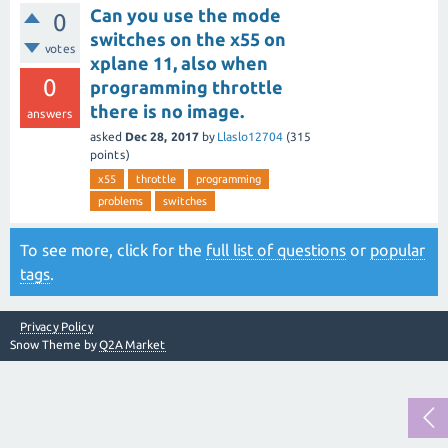
Can you use the mode
0
switches on the x55 on
votes
xplane 11, also when
0
programming throttle
there is no image.
answers
asked
Dec 28, 2017
by
Llaslo12704
(
315
points)
x55
throttle
programming
problems
switches
To see more, click for the
full list of questions
or
popular
tags
.
Privacy Policy
Snow Theme by
Q2A Market