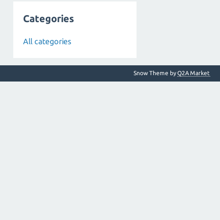
Categories
All categories
Snow Theme by
Q2A Market