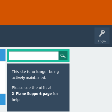
Login
This site is no longer being
actively maintained.
Please see the official
X‑Plane Support page
for
help.