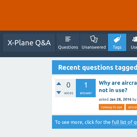
X-Plane Q&A
Questions
Unanswered
Tags
Us
Recent questions tagged
Why are aircra
0
1
not in use?
votes
answer
asked
Jan 28, 2016
by
runway in use
aircra
To see more, click for the
full list of