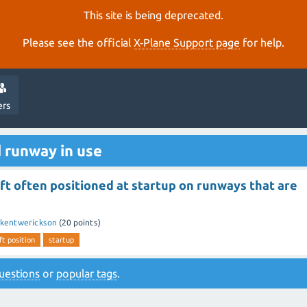
This site is being deprecated.
Please see the official
X‑Plane Support page
for help.
ers
 runway in use
ft often positioned at startup on runways that are
kentwerickson
(
20
points)
ft position
startup
 questions
or
popular tags
.