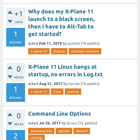
Why does my X-Plane 11
+1
launch to a black screen,
vote
then I have to Alt-Tab to
1
get started?
answer
asked
Feb 11, 2019
by
quizkid
(
19
points)
x-plane 11
startup
multiple monitors
X-Plane 11 Linux hangs at
0
startup, no errors in Log.txt
votes
asked
Aug 21, 2017
by
harryw
(
16
points)
1
x-plane 11
linux
startup
answer
Command Line Options
0
asked
Jul 26, 2017
by
djrosu
(
12
points)
votes
command line
options
dataref
2
startup