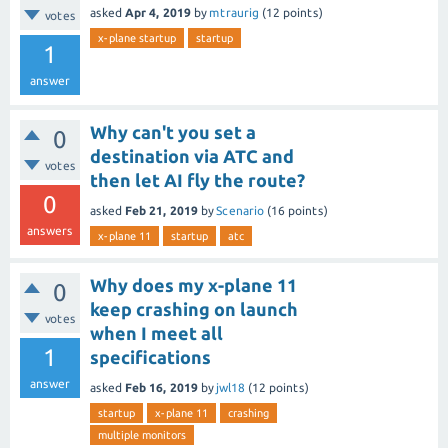
asked
Apr 4, 2019
by
mtraurig
(
12
points)
votes
x-plane startup
startup
1
answer
Why can't you set a
0
destination via ATC and
votes
then let AI fly the route?
0
asked
Feb 21, 2019
by
Scenario
(
16
points)
answers
x-plane 11
startup
atc
Why does my x-plane 11
0
keep crashing on launch
votes
when I meet all
1
specifications
answer
asked
Feb 16, 2019
by
jwl18
(
12
points)
startup
x-plane 11
crashing
multiple monitors