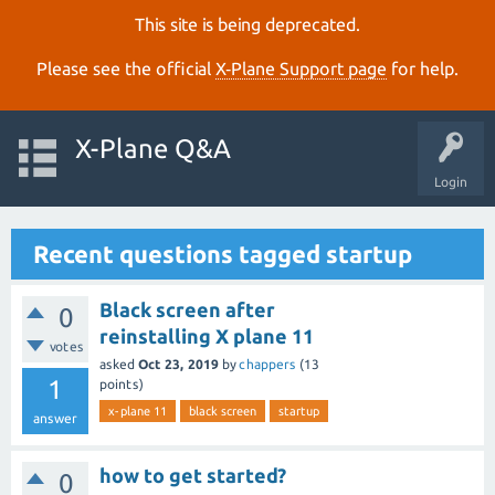
This site is being deprecated.
Please see the official
X‑Plane Support page
for help.
X-Plane Q&A
Login
Recent questions tagged startup
Black screen after
0
reinstalling X plane 11
votes
asked
Oct 23, 2019
by
chappers
(
13
1
points)
x-plane 11
black screen
startup
answer
how to get started?
0