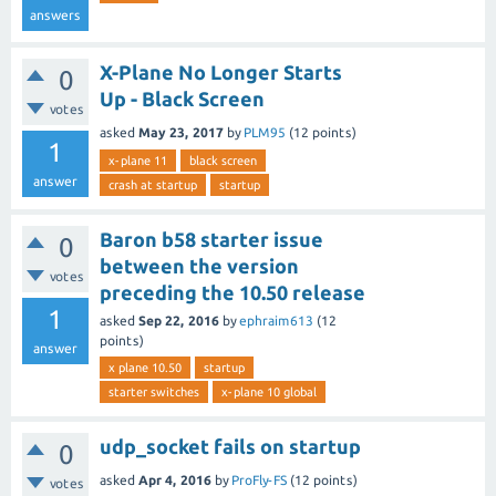
answers
X-Plane No Longer Starts
0
Up - Black Screen
votes
asked
May 23, 2017
by
PLM95
(
12
points)
1
x-plane 11
black screen
answer
crash at startup
startup
Baron b58 starter issue
0
between the version
votes
preceding the 10.50 release
1
asked
Sep 22, 2016
by
ephraim613
(
12
points)
answer
x plane 10.50
startup
starter switches
x-plane 10 global
udp_socket fails on startup
0
asked
Apr 4, 2016
by
ProFly-FS
(
12
points)
votes