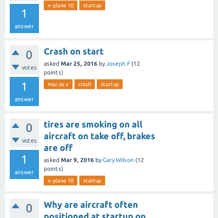
x-plane 10
startup
1
answer
Crash on start
0
asked
Mar 25, 2016
by
Joseph F
(
12
votes
points)
1
mac os x
crash
startup
answer
tires are smoking on all
0
aircraft on take off, brakes
votes
are off
1
asked
Mar 9, 2016
by
Gary Wilson
(
12
points)
answer
x-plane 10
startup
Why are aircraft often
0
positioned at startup on