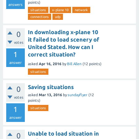
points)
answers
situations
x-plane 10
network
connections
udp
In downloading x-plane 10
0
it failed to load scenery of
votes
United Stated. How can I
1
correct situation?
answer
asked
Apr 16, 2016
by
Bill Allen
(
12
points)
situations
Saving situations
0
asked
Mar 13, 2016
by
sundayflyer
(
12
votes
points)
1
situations
answer
Unable to load situation in
0