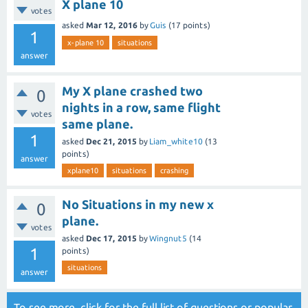
X plane 10
votes
asked
Mar 12, 2016
by
Guis
(
17
points)
1
x-plane 10
situations
answer
My X plane crashed two
0
nights in a row, same flight
votes
same plane.
1
asked
Dec 21, 2015
by
Liam_white10
(
13
points)
answer
xplane10
situations
crashing
No Situations in my new x
0
plane.
votes
asked
Dec 17, 2015
by
Wingnut5
(
14
1
points)
situations
answer
To see more, click for the
full list of questions
or
popular