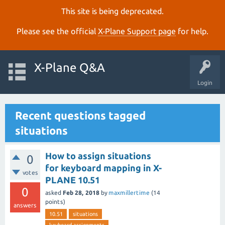
This site is being deprecated.
Please see the official
X‑Plane Support page
for help.
X-Plane Q&A
Login
Recent questions tagged
situations
How to assign situations
0
for keyboard mapping in X-
votes
PLANE 10.51
0
asked
Feb 28, 2018
by
maxmillertime
(
14
points)
answers
10.51
situations