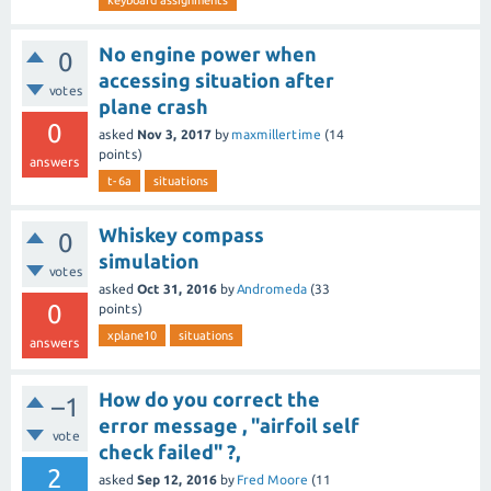
keyboard assignments
No engine power when
0
accessing situation after
votes
plane crash
0
asked
Nov 3, 2017
by
maxmillertime
(
14
points)
answers
t-6a
situations
Whiskey compass
0
simulation
votes
asked
Oct 31, 2016
by
Andromeda
(
33
0
points)
xplane10
situations
answers
How do you correct the
–1
error message , "airfoil self
vote
check failed" ?,
2
asked
Sep 12, 2016
by
Fred Moore
(
11