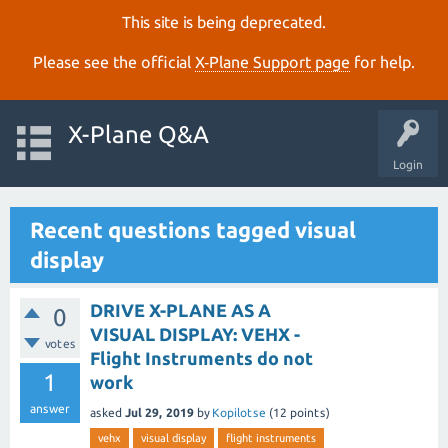
This site is being deprecated.
Please see the official
X‑Plane Support page
for help.
X-Plane Q&A
Login
Recent questions tagged visual
display
DRIVE X-PLANE AS A
0
VISUAL DISPLAY: VEHX -
votes
Flight Instruments do not
1
work
answer
asked
Jul 29, 2019
by
Kopilotse
(
12
points)
vehx
visual display
flight instruments