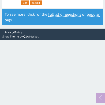
udp
cockpit
To see more, click for the
full list of questions
or
popular
tags
.
Privacy Policy
Snow Theme by
Q2A Market