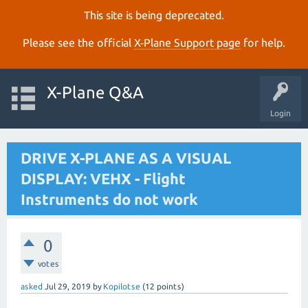
This site is being deprecated.
Please see the official
X‑Plane Support page
for help.
X-Plane Q&A
Login
DRIVE X-PLANE AS A VISUAL
DISPLAY: VEHX - Flight
Instruments do not work
0
votes
asked
Jul 29, 2019
by
Kopilotse
(
12
points)