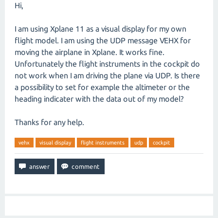
Hi,
I am using Xplane 11 as a visual display for my own
flight model. I am using the UDP message VEHX for
moving the airplane in Xplane. It works fine.
Unfortunately the flight instruments in the cockpit do
not work when I am driving the plane via UDP. Is there
a possibility to set for example the altimeter or the
heading indicater with the data out of my model?
Thanks for any help.
vehx
visual display
flight instruments
udp
cockpit