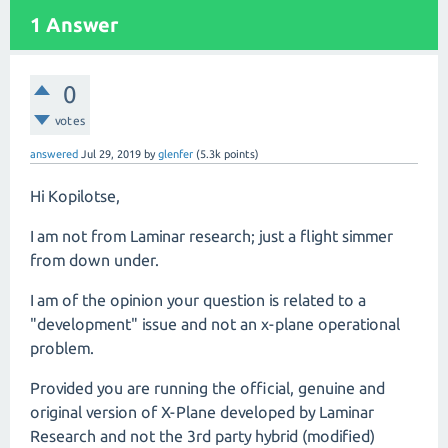
1
Answer
0
votes
answered
Jul 29, 2019
by
glenfer
(
5.3k
points)
Hi Kopilotse,
I am not from Laminar research; just a flight simmer
from down under.
I am of the opinion your question is related to a
"development" issue and not an x-plane operational
problem.
Provided you are running the official, genuine and
original version of X-Plane developed by Laminar
Research and not the 3rd party hybrid (modified)