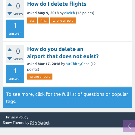
How do I delete flights
0
asked
May 9, 2018
by
dkeith
(
12
points)
votes
atc
fms.
wrong airport
1
answer
How do you delete an
0
airport that does not exist?
votes
asked
Mar 17, 2018
by
MrChittyChad
(
12
1
points)
wrong airport
answer
To see more, click for the
full list of questions
or
popular
tags
.
Privacy Policy
Snow Theme by
Q2A Market