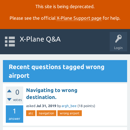
This site is being deprecated.
Please see the official
X‑Plane Support page
for help.
X-Plane Q&A
Login
Recent questions tagged wrong
airport
Navigating to wrong
0
destination.
votes
asked
Jul 31, 2019
by
argh_bee
(
18
points)
1
atc
navigation
wrong airport
answer