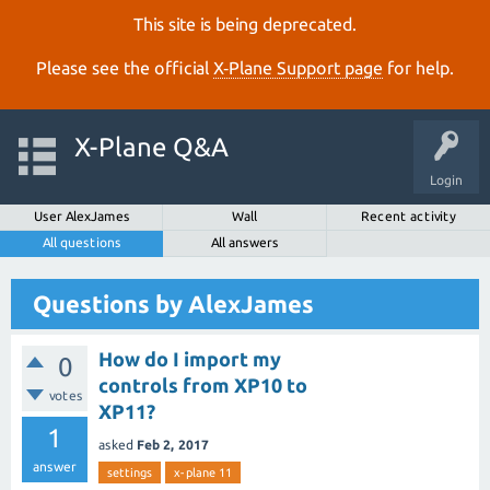
This site is being deprecated.
Please see the official
X‑Plane Support page
for help.
X-Plane Q&A
Login
User AlexJames
Wall
Recent activity
All questions
All answers
Questions by AlexJames
How do I import my
0
controls from XP10 to
votes
XP11?
1
asked
Feb 2, 2017
answer
settings
x-plane 11