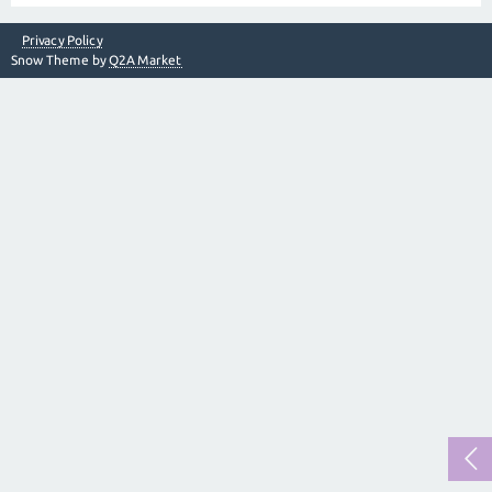
Privacy Policy
Snow Theme by
Q2A Market