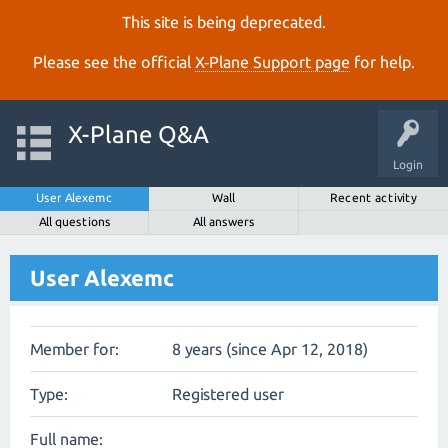
This site is being deprecated.
Please see the official
X‑Plane Support page
for help.
X-Plane Q&A
Login
User Alexemc
Wall
Recent activity
All questions
All answers
User Alexemc
Member for:
8 years (since Apr 12, 2018)
Type:
Registered user
Full name: