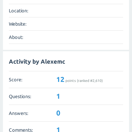
Location:
Website:
About:
Activity by Alexemc
12
Score:
points (ranked #
2,610
)
1
Questions:
0
Answers:
1
Comments: