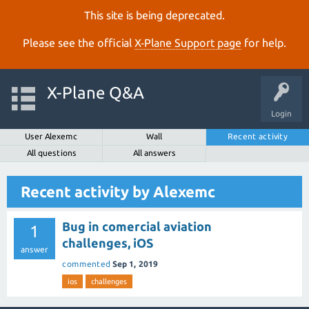
This site is being deprecated.
Please see the official
X‑Plane Support page
for help.
X-Plane Q&A
Login
User Alexemc
Wall
Recent activity
All questions
All answers
Recent activity by Alexemc
Bug in comercial aviation
1
challenges, iOS
answer
commented
Sep 1, 2019
ios
challenges