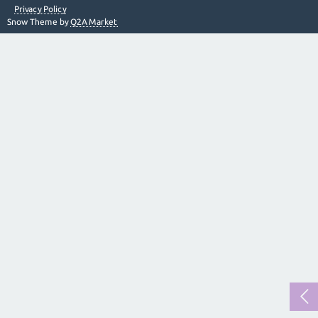
Privacy Policy
Snow Theme by
Q2A Market