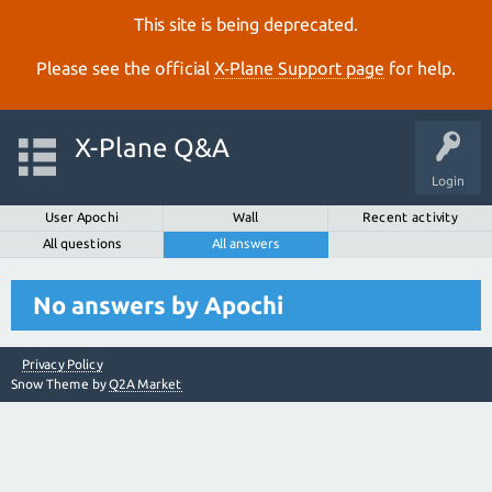
This site is being deprecated.
Please see the official
X‑Plane Support page
for help.
X-Plane Q&A
Login
User Apochi
Wall
Recent activity
All questions
All answers
No answers by Apochi
Privacy Policy
Snow Theme by
Q2A Market