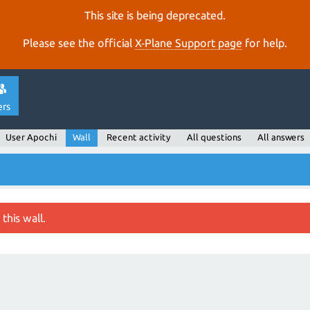
This site is being deprecated.
Please see the official
X‑Plane Support page
for help.
ers
User Apochi
Wall
Recent activity
All questions
All answers
this wall.