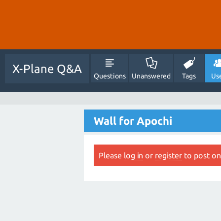
X-Plane Q&A
Questions
Unanswered
Tags
Us
Wall for Apochi
Please
log in
or
register
to post on 