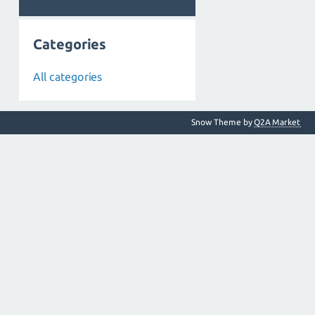
Categories
All categories
Snow Theme by
Q2A Market