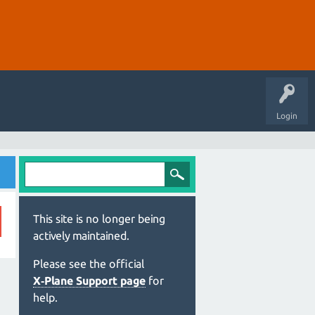
Login
This site is no longer being
actively maintained.
Please see the official
X‑Plane Support page
for
help.