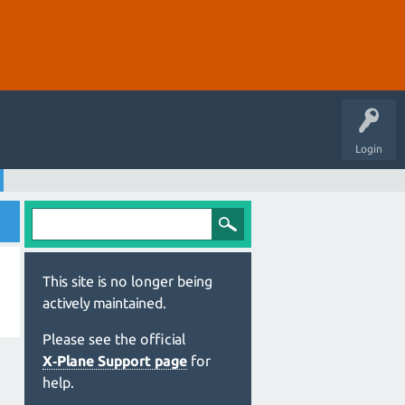
Login
This site is no longer being
actively maintained.
Please see the official
X‑Plane Support page
for
help.