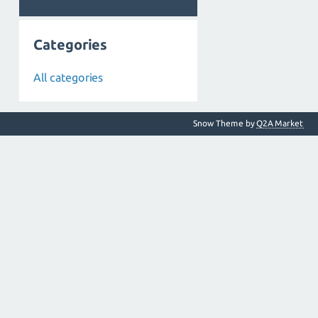
Categories
All categories
Snow Theme by
Q2A Market