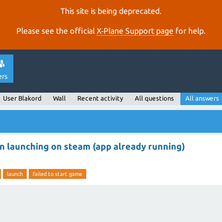
This site is being deprecated.
Please see the official
X‑Plane Support page
for help.
ers
User Blakord
Wall
Recent activity
All questions
All answers
n launching on steam (app already running)
launch
failed to start game