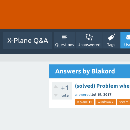
X-Plane Q&A
Questions
Unanswered
Tags
Us
Answers by Blakord
(solved) Problem whe
+1
answered
Jul 19, 2017
vote
x plane 11
windowa 7
steam