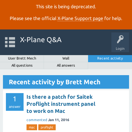
This site is being deprecated.
Please see the official
X‑Plane Support page
for help.
X-Plane Q&A
Login
User Brett Mech
Wall
Recent activity
All questions
All answers
Recent activity by Brett Mech
Is there a patch for Saitek
1
Proflight instrument panel
answer
to work on Mac
commented
Jan 11, 2016
mac
proflight