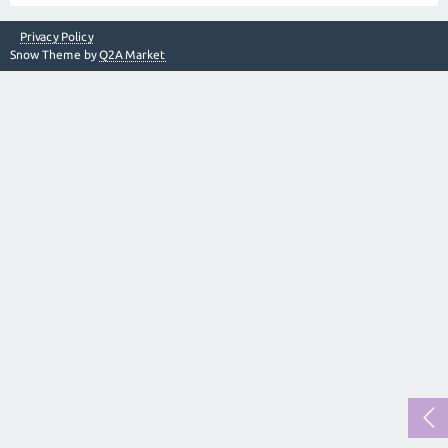
Privacy Policy
Snow Theme by
Q2A Market