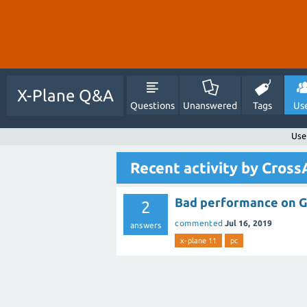
X-Plane Q&A
Questions
Unanswered
Tags
Us
Use
Recent activity by Cros
Bad performance on 
2
commented
Jul 16, 2019
answers
x-plane 11
pc