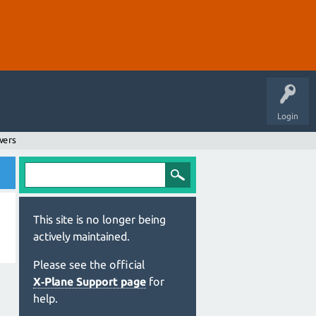
Login
wers
This site is no longer being
actively maintained.
Please see the official
X‑Plane Support page
for
help.