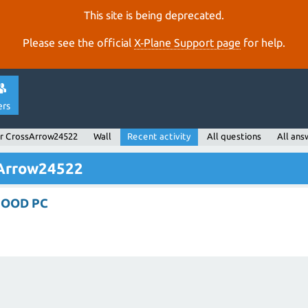
This site is being deprecated.
Please see the official
X‑Plane Support page
for help.
ers
r CrossArrow24522
Wall
Recent activity
All questions
All ans
sArrow24522
GOOD PC