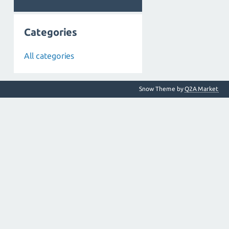
Categories
All categories
Snow Theme by
Q2A Market