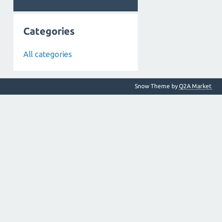
Categories
All categories
Snow Theme by
Q2A Market