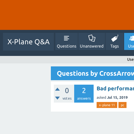
X-Plane Q&A
Questions
Unanswered
Tags
Us
Use
Questions by CrossArr
Bad performa
0
2
asked
Jul 15, 2019
votes
answers
x-plane 11
pc