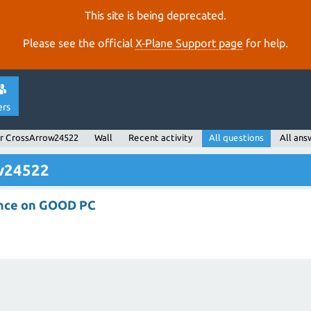
This site is being deprecated.
Please see the official
X‑Plane Support page
for help.
ers
r CrossArrow24522
Wall
Recent activity
All questions
All ans
ow24522
nce on GOOD PC