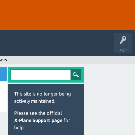
Login
wers
This site is no longer being
actively maintained.
Please see the official
X‑Plane Support page
for
help.