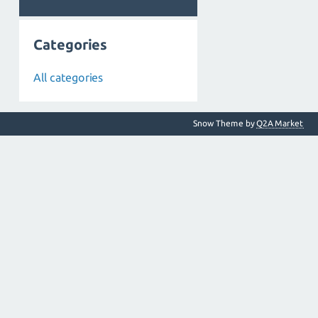
Categories
All categories
Snow Theme by
Q2A Market