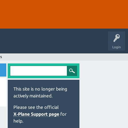
Login
rs
This site is no longer being
actively maintained.
Please see the official
X‑Plane Support page
for
help.