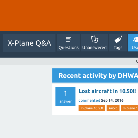
X-Plane Q&A
Questions
Unanswered
Tags
Us
Recent activity by DH
Lost aircraft in 10.50!!
1
commented
Sep 14, 2016
answer
x-plane 10.5.0
64bit
x-plane 1