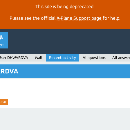
This site is being deprecated.
Please see the official
X‑Plane Support page
for help.
ers
User DHWARDVA
Wall
Recent activity
All questions
All answe
WARDVA
0.50