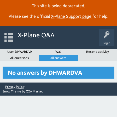
This site is being deprecated.
Please see the official
X‑Plane Support page
for help.
X-Plane Q&A
Login
User DHWARDVA
Wall
Recent activity
All questions
All answers
No answers by DHWARDVA
Privacy Policy
Snow Theme by
Q2A Market