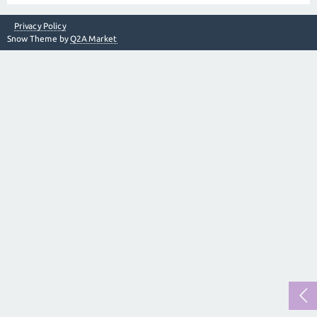
Privacy Policy
Snow Theme by
Q2A Market