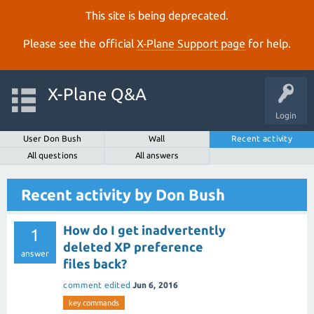
This site is being deprecated.
Please see the official
X‑Plane Support page
for help.
X-Plane Q&A
Login
User Don Bush
Wall
Recent activity
All questions
All answers
Recent activity by Don Bush
How do I get inadvertently
1
deleted XP preference
answer
files back?
comment edited
Jun 6, 2016
key commands