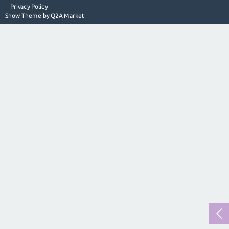
Privacy Policy
Snow Theme by
Q2A Market