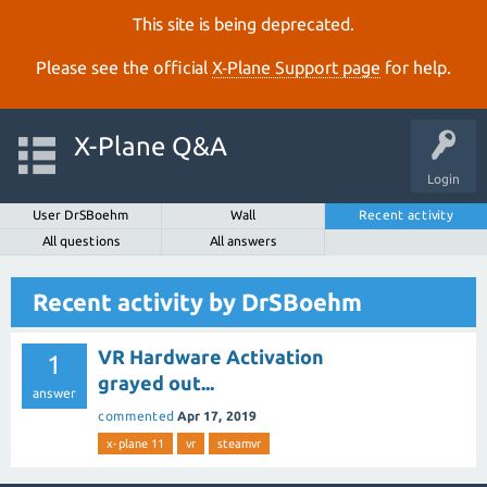
This site is being deprecated.
Please see the official
X‑Plane Support page
for help.
X-Plane Q&A
Login
User DrSBoehm
Wall
Recent activity
All questions
All answers
Recent activity by DrSBoehm
VR Hardware Activation
1
grayed out...
answer
commented
Apr 17, 2019
x-plane 11
vr
steamvr