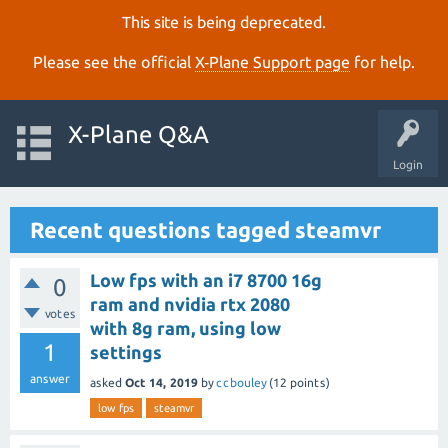
This site is being deprecated.
Please see the official
X‑Plane Support page
for help.
X-Plane Q&A
Login
Recent questions tagged steamvr
Low fps with an i7 8700 16g
0
ram and nvidia rtx 2080
votes
with 8g ram, using low
1
settings
answer
asked
Oct 14, 2019
by
ccbouley
(
12
points)
low fps
steamvr