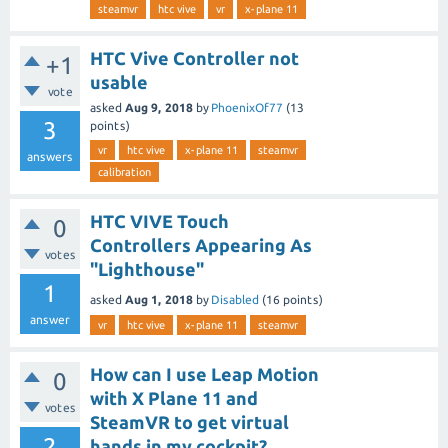
steamvr
htc vive
vr
x-plane 11
HTC Vive Controller not
+1
usable
vote
asked
Aug 9, 2018
by
PhoenixOf77
(
13
3
points)
vr
htc vive
x-plane 11
steamvr
answers
calibration
HTC VIVE Touch
0
Controllers Appearing As
votes
"Lighthouse"
1
asked
Aug 1, 2018
by
Disabled
(
16
points)
answer
vr
htc vive
x-plane 11
steamvr
How can I use Leap Motion
0
with X Plane 11 and
votes
SteamVR to get virtual
2
hands in my cockpit?