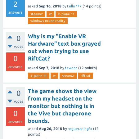
2
asked
Sep 16, 2018
by
tello777
(
14
points)
answers
steamvr
vr
x-plane 11
windows mixed reality
Why is my "Enable VR
0
Hardware" text box grayed
votes
out when trying to use
0
RiftCat?
answers
asked
Sep 7, 2018
by
tswett
(
12
points)
x-plane 11
vr
steamvr
riftcat
The game shows the view
0
from my headset on the
votes
monitor but nothing is in
0
the Vive but chaperone
bounds.
answers
asked
Aug 26, 2018
by
rogueracingfx
(
12
points)