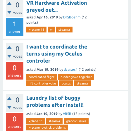
VR Hardware Activation
0
grayed out...
votes
asked
Apr 16, 2019
by
DrSBoehm
(
12
1
points)
x-plane 11
vr
steamvr
answer
I want to coordinate the
0
turns using my Oculus
votes
controler
0
asked
Mar 19, 2019
by
dcalves1
(
12
points)
answers
coordinated flight
rudder-yoke together
rift controller yoke
oculus
steamvr
Laundry list of buggy
0
problems after install!
votes
asked
Jan 10, 2019
by
VRSR
(
12
points)
0
xplane 11
steamvr
graphic issues
answers
x-plane joystick problems