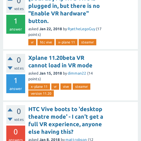
0
plugged in, but there is no
votes
"Enable VR hardware"
1
button.
asked
Jan 22, 2018
by
RyetheLegoGuy
(
17
answer
points)
vr
htc vive
x-plane 11
steamvr
Xplane 11.20beta VR
0
cannot load in VR mode
votes
asked
Jan 15, 2018
by
dimman22
(
14
1
points)
x-plane 11
vr
vive
steamvr
answer
version 11.20
HTC Vive boots to 'desktop
0
theatre mode' - I can't get a
votes
full VR experience, anyone
0
else having this?
asked
Jan 8, 2018
by
mattrobson
(
12
answers