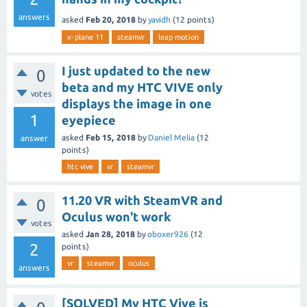
answers
asked
Feb 20, 2018
by
yavidh
(
12
points)
x-plane 11
steamvr
leap motion
I just updated to the new
0
beta and my HTC VIVE only
votes
displays the image in one
1
eyepiece
asked
Feb 15, 2018
by
Daniel Melia
(
12
answer
points)
htc vive
vr
steamvr
11.20 VR with SteamVR and
0
Oculus won't work
votes
asked
Jan 28, 2018
by
oboxer926
(
12
2
points)
vr
steamvr
oculus
answers
[SOLVED] My HTC Vive is