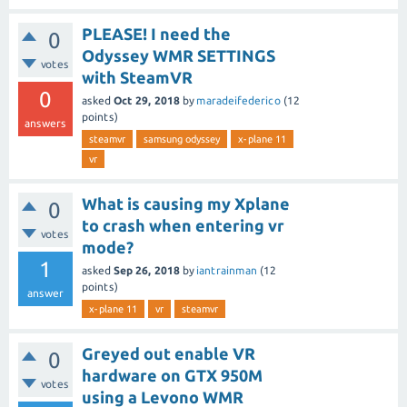
PLEASE! I need the
0
Odyssey WMR SETTINGS
votes
with SteamVR
0
asked
Oct 29, 2018
by
maradeifederico
(
12
points)
answers
steamvr
samsung odyssey
x-plane 11
vr
What is causing my Xplane
0
to crash when entering vr
votes
mode?
1
asked
Sep 26, 2018
by
iantrainman
(
12
points)
answer
x-plane 11
vr
steamvr
Greyed out enable VR
0
hardware on GTX 950M
votes
using a Levono WMR