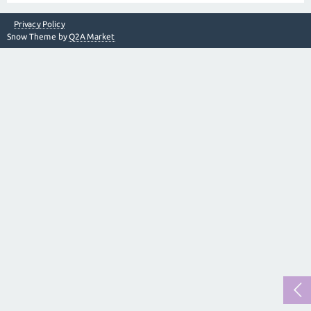
Privacy Policy
Snow Theme by
Q2A Market