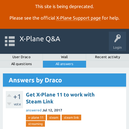
This site is being deprecated.
Please see the official
X‑Plane Support page
for help.
X-Plane Q&A
Login
User Draco
Wall
Recent activity
All questions
All answers
Answers by Draco
Get X-Plane 11 to work with
+1
Steam Link
vote
answered
Jul 12, 2017
x-plane 11
steam
steam link
streaming